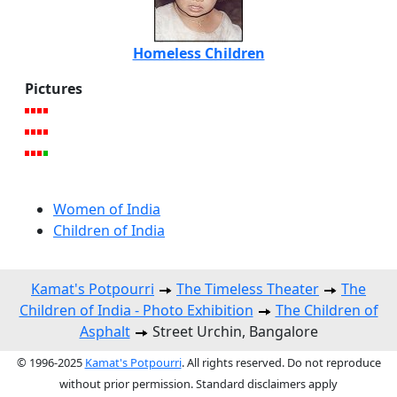
Homeless Children
Pictures
Women of India
Children of India
Kamat's Potpourri
The Timeless Theater
The
Children of India - Photo Exhibition
The Children of
Asphalt
Street Urchin, Bangalore
© 1996-2025
Kamat's Potpourri
. All rights reserved. Do not reproduce
without prior permission. Standard disclaimers apply