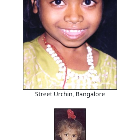
Street Urchin, Bangalore