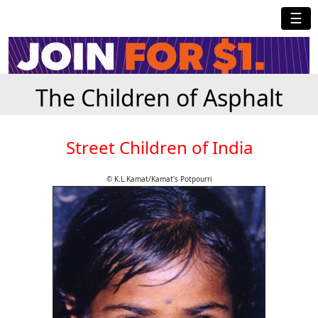
☰
The Children of Asphalt
Street Children of India
© K.L.Kamat/Kamat's Potpourri