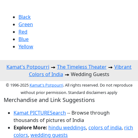
Black
Green
Red
Blue
Yellow
Kamat's Potpourri
The Timeless Theater
Vibrant
Colors of India
Wedding Guests
© 1996-2025
Kamat's Potpourri
. All rights reserved. Do not reproduce
without prior permission. Standard disclaimers apply
Merchandise and Link Suggestions
Kamat PICTURESearch
-- Browse through
thousands of pictures of India
Explore More:
hindu weddings
,
colors of india
,
rich
colors
,
wedding guests