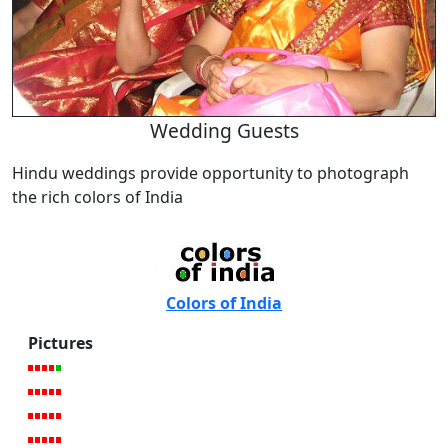
Wedding Guests
Hindu weddings provide opportunity to photograph
the rich colors of India
Colors of India
Pictures