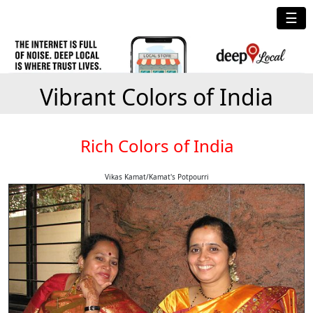
☰
Vibrant Colors of India
Rich Colors of India
Vikas Kamat/Kamat's Potpourri