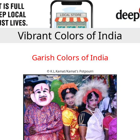
Vibrant Colors of India
Garish Colors of India
© K.L.Kamat/Kamat's Potpourri