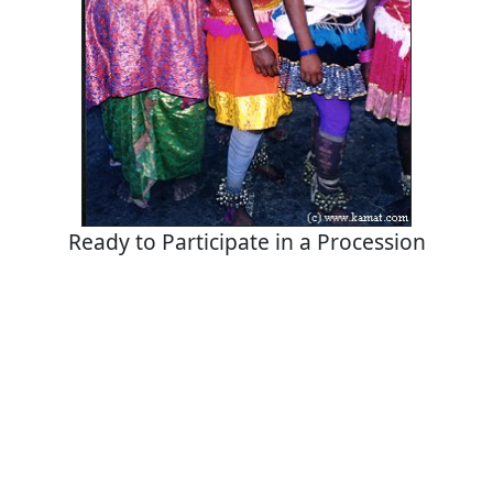
Ready to Participate in a Procession