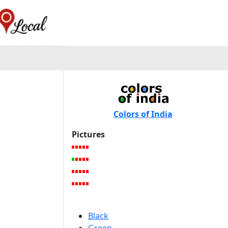
Colors of India
Pictures
Black