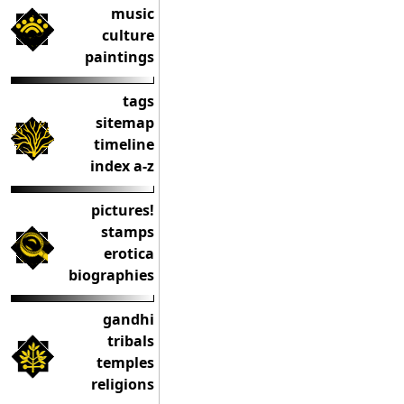
music
culture
paintings
tags
sitemap
timeline
index a-z
pictures!
stamps
erotica
biographies
gandhi
tribals
temples
religions