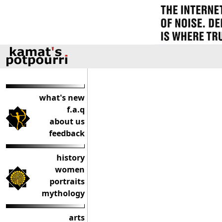
what's new
f.a.q
about us
feedback
history
women
portraits
mythology
arts