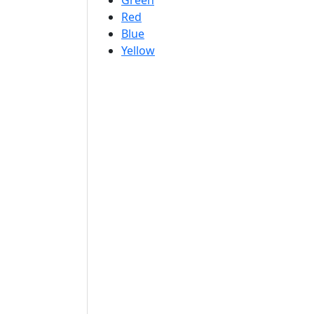
Green
Red
Blue
Yellow