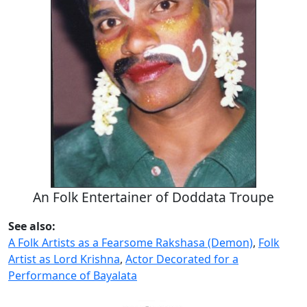
An Folk Entertainer of Doddata Troupe
See also:
A Folk Artists as a Fearsome Rakshasa (Demon)
,
Folk
Artist as Lord Krishna
,
Actor Decorated for a
Performance of Bayalata