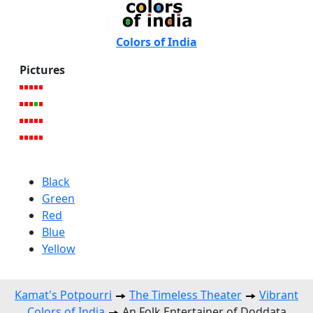
Colors of India
Pictures
Black
Green
Red
Blue
Yellow
Kamat's Potpourri
The Timeless Theater
Vibrant
Colors of India
An Folk Entertainer of Doddata