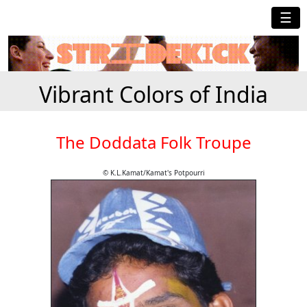
☰
Vibrant Colors of India
The Doddata Folk Troupe
© K.L.Kamat/Kamat's Potpourri