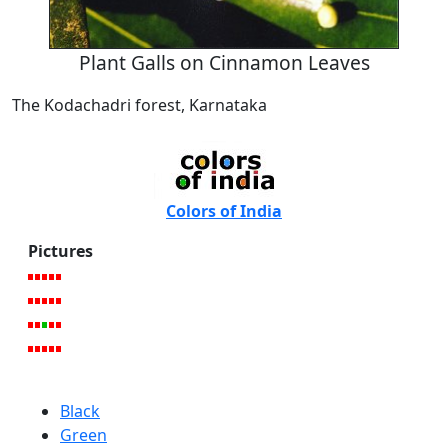
Plant Galls on Cinnamon Leaves
The Kodachadri forest, Karnataka
Colors of India
Pictures
Black
Green