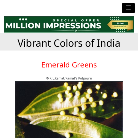
☰
Vibrant Colors of India
Emerald Greens
© K.L.Kamat/Kamat's Potpourri