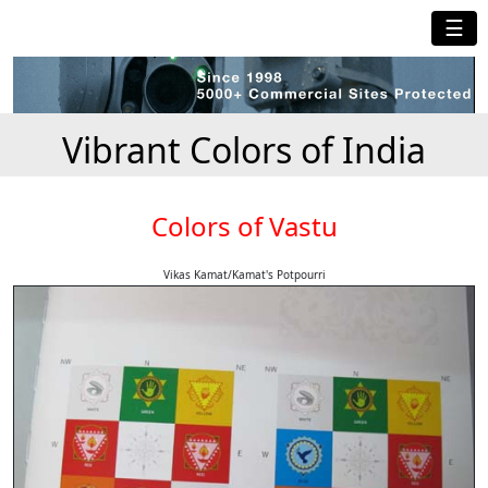
☰
Vibrant Colors of India
Colors of Vastu
Vikas Kamat/Kamat's Potpourri