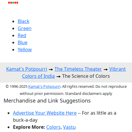
Black
Green
Red
Blue
Yellow
Kamat's Potpourri
The Timeless Theater
Vibrant
Colors of India
The Science of Colors
© 1996-2025
Kamat's Potpourri
. All rights reserved. Do not reproduce
without prior permission. Standard disclaimers apply
Merchandise and Link Suggestions
Advertise Your Website Here
-- For as little as a
buck-a-day
Explore More:
Colors
,
Vastu