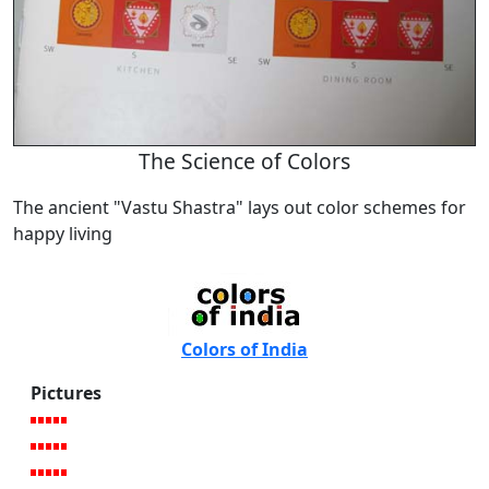
The Science of Colors
The ancient "Vastu Shastra" lays out color schemes for
happy living
Colors of India
Pictures