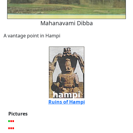
Mahanavami Dibba
A vantage point in Hampi
Ruins of Hampi
Pictures