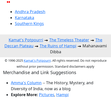
Andhra Pradesh
Karnataka
Southern Kings
Kamat's Potpourri
The Timeless Theater
The
Deccan Plateau
The Ruins of Hampi
Mahanavami
Dibba
© 1996-2025
Kamat's Potpourri
. All rights reserved. Do not reproduce
without prior permission. Standard disclaimers apply
Merchandise and Link Suggestions
Amma's Column
-- The History, Mystery, and
Diversity of India, now as a blog
Explore More:
Pictures
,
Hampi
Top of Page