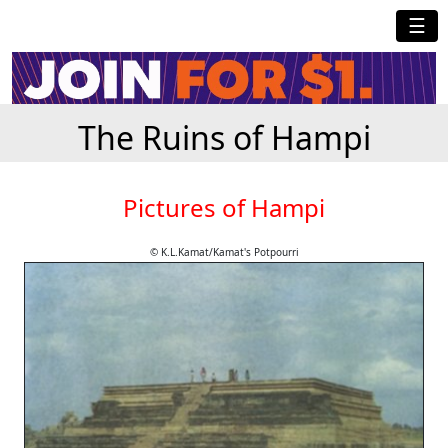
☰
The Ruins of Hampi
Pictures of Hampi
© K.L.Kamat/Kamat's Potpourri