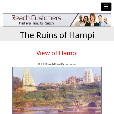
☰
The Ruins of Hampi
View of Hampi
© K.L.Kamat/Kamat's Potpourri