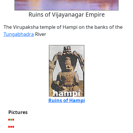
Ruins of Vijayanagar Empire
The Virupaksha temple of Hampi on the banks of the
Tungabhadra
River
Ruins of Hampi
Pictures