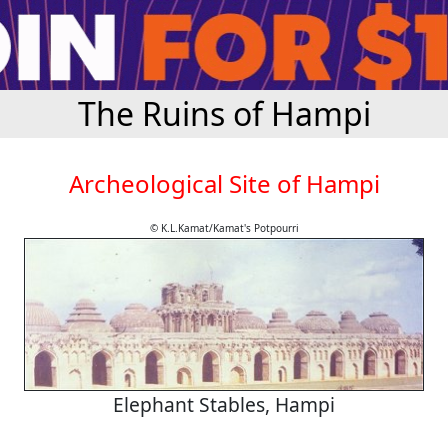
The Ruins of Hampi
Archeological Site of Hampi
© K.L.Kamat/Kamat's Potpourri
Elephant Stables, Hampi