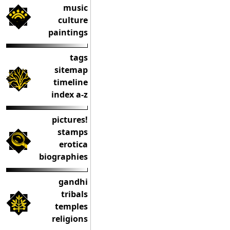
music
culture
paintings
tags
sitemap
timeline
index a-z
pictures!
stamps
erotica
biographies
gandhi
tribals
temples
religions