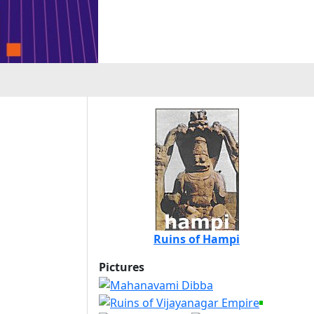
Ruins of Hampi
Pictures