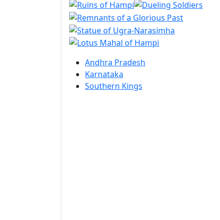
Andhra Pradesh
Karnataka
Southern Kings