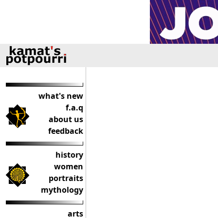
what's new
f.a.q
about us
feedback
history
women
portraits
mythology
arts