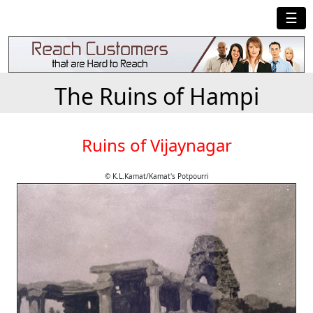
☰
The Ruins of Hampi
Ruins of Vijaynagar
© K.L.Kamat/Kamat's Potpourri