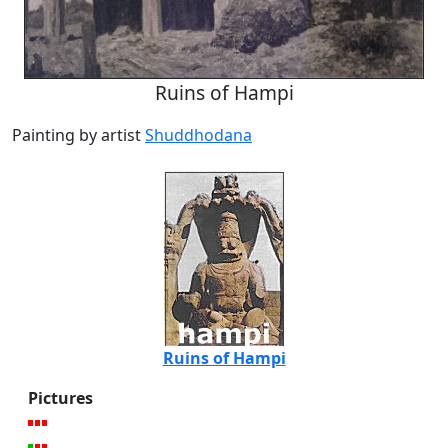
Ruins of Hampi
Painting by artist
Shuddhodana
Ruins of Hampi
Pictures