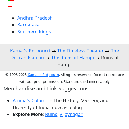
Andhra Pradesh
Karnataka
Southern Kings
Kamat's Potpourri
The Timeless Theater
The
Deccan Plateau
The Ruins of Hampi
Ruins of
Hampi
© 1996-2025
Kamat's Potpourri
. All rights reserved. Do not reproduce
without prior permission. Standard disclaimers apply
Merchandise and Link Suggestions
Amma's Column
-- The History, Mystery, and
Diversity of India, now as a blog
Explore More:
Ruins
,
Vijaynagar
Top of Page