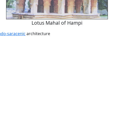
Lotus Mahal of Hampi
ndo-saracenic
architecture