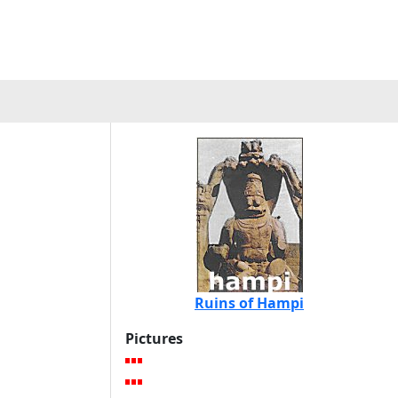
Ruins of Hampi
Pictures