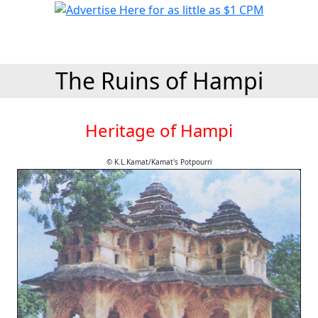
The Ruins of Hampi
Heritage of Hampi
© K.L.Kamat/Kamat's Potpourri