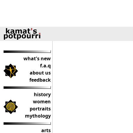
what's new
f.a.q
about us
feedback
history
women
portraits
mythology
arts