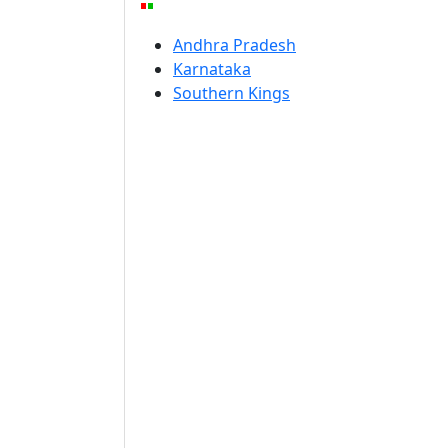
Andhra Pradesh
Karnataka
Southern Kings