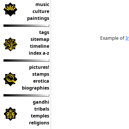
music
culture
paintings
tags
Example of
I
sitemap
timeline
index a-z
pictures!
stamps
erotica
biographies
gandhi
tribals
temples
religions