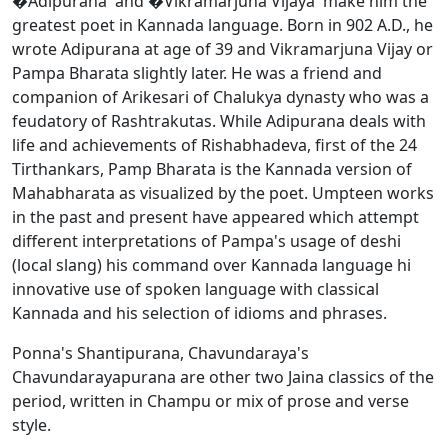
�Adipurana' and �Vikramarjuna Vijaya' make him the
greatest poet in Kannada language. Born in 902 A.D., he
wrote Adipurana at age of 39 and Vikramarjuna Vijay or
Pampa Bharata slightly later. He was a friend and
companion of Arikesari of Chalukya dynasty who was a
feudatory of Rashtrakutas. While Adipurana deals with
life and achievements of Rishabhadeva, first of the 24
Tirthankars, Pamp Bharata is the Kannada version of
Mahabharata as visualized by the poet. Umpteen works
in the past and present have appeared which attempt
different interpretations of Pampa's usage of deshi
(local slang) his command over Kannada language hi
innovative use of spoken language with classical
Kannada and his selection of idioms and phrases.
Ponna's Shantipurana, Chavundaraya's
Chavundarayapurana are other two Jaina classics of the
period, written in Champu or mix of prose and verse
style.