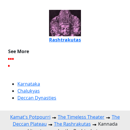
Rashtrakutas
See More
Karnataka
Chalukyas
Deccan Dynasties
Kamat's Potpourri
The Timeless Theater
The
Deccan Plateau
The Rashrakutas
Kannada