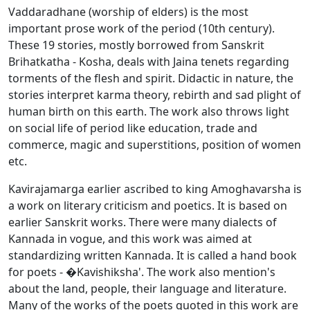
Vaddaradhane (worship of elders) is the most
important prose work of the period (10th century).
These 19 stories, mostly borrowed from Sanskrit
Brihatkatha - Kosha, deals with Jaina tenets regarding
torments of the flesh and spirit. Didactic in nature, the
stories interpret karma theory, rebirth and sad plight of
human birth on this earth. The work also throws light
on social life of period like education, trade and
commerce, magic and superstitions, position of women
etc.
Kavirajamarga earlier ascribed to king Amoghavarsha is
a work on literary criticism and poetics. It is based on
earlier Sanskrit works. There were many dialects of
Kannada in vogue, and this work was aimed at
standardizing written Kannada. It is called a hand book
for poets - �Kavishiksha'. The work also mention's
about the land, people, their language and literature.
Many of the works of the poets quoted in this work are