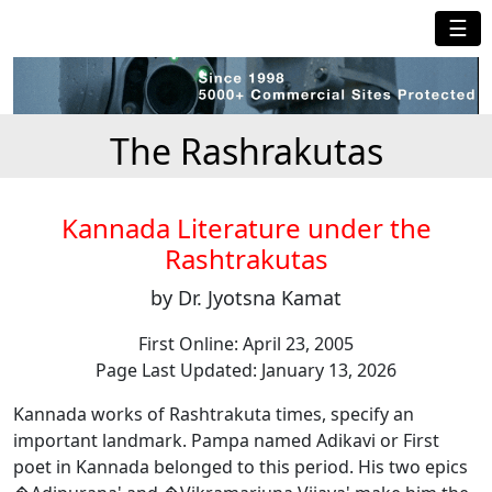
☰
The Rashrakutas
Kannada Literature under the
Rashtrakutas
by Dr. Jyotsna Kamat
First Online: April 23, 2005
Page Last Updated: January 13, 2026
Kannada works of Rashtrakuta times, specify an
important landmark. Pampa named Adikavi or First
poet in Kannada belonged to this period. His two epics