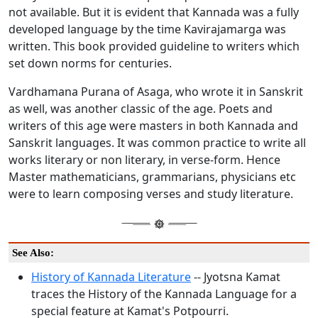
not available. But it is evident that Kannada was a fully
developed language by the time Kavirajamarga was
written. This book provided guideline to writers which
set down norms for centuries.
Vardhamana Purana of Asaga, who wrote it in Sanskrit
as well, was another classic of the age. Poets and
writers of this age were masters in both Kannada and
Sanskrit languages. It was common practice to write all
works literary or non literary, in verse-form. Hence
Master mathematicians, grammarians, physicians etc
were to learn composing verses and study literature.
See Also:
History of Kannada Literature
-- Jyotsna Kamat
traces the History of the Kannada Language for a
special feature at Kamat's Potpourri.