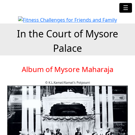
☰
In the Court of Mysore
Palace
Album of Mysore Maharaja
© K.L.Kamat/Kamat's Potpourri