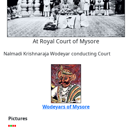
At Royal Court of Mysore
Nalmadi Krishnaraja Wodeyar conducting Court
Wodeyars of Mysore
Pictures