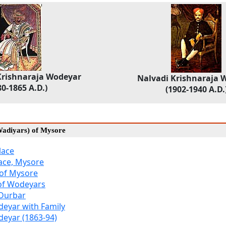
ishnaraja Wodeyar
Nalvadi Krishnaraja 
80-1865 A.D.)
(1902-1940 A.D.
adiyars) of Mysore
lace
ace, Mysore
 of Mysore
 of Wodeyars
 Durbar
eyar with Family
eyar (1863-94)