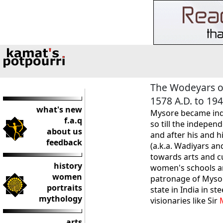
The Wodeyars o
1578 A.D. to 194
what's new
Mysore became inde
f.a.q
so till the independ
about us
and after his and 
feedback
(a.k.a. Wadiyars an
towards arts and c
history
women's schools an
women
patronage of Mysor
portraits
state in India in s
mythology
visionaries like Sir
arts