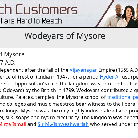
Wodeyars of Mysore
f Mysore
7 A.D.
pendent after the fall of the
Vijayanagar
Empire (1565 A.D
ence of (rest of) India in 1947. For a period
Hyder Ali
usurpe
his son Tippu Sultan's rule, the kingdom was returned to t
d Odeyars) by the British in 1799. Wodeyars contributed a g
ulture. Palaces, temples, the Mysore school of
traditional p
d colleges and music maestros bear witness to the liberal
e kings. Mysore was the only highly industrialized and pro
teel, silk, soaps and hydro-electricity. The kingdom was bene
Mirza Ismail
and
Sir M.Vishweshwariah
who served under t