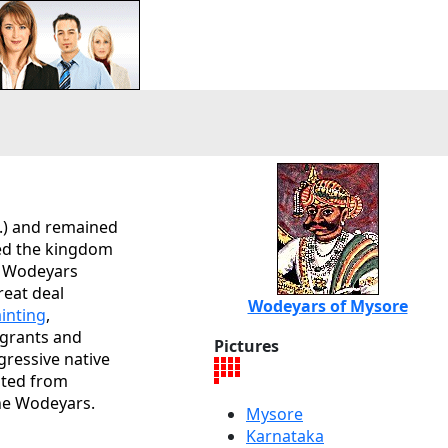
.) and remained
d the kingdom
he Wodeyars
reat deal
Wodeyars of Mysore
ainting
,
 grants and
Pictures
gressive native
fited from
he Wodeyars.
Mysore
Karnataka