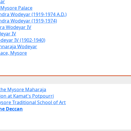
ar
f Mysore Palace
dra Wodeyar (1919-1974 A.D.)
ndra Wodeyar (1919-1974)
dra Wodeyar IV
eyar IV
deyar IV (1902-1940)
hnaraja Wodeyar
lace, Mysore
 the Mysore Maharaja
ion at Kamat's Potpourri
sore Traditional School of Art
the Deccan