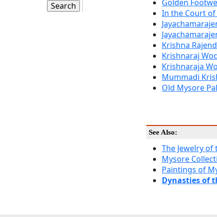
Golden Footwe
In the Court o
Jayachamarajen
Jayachamaraje
Krishna Rajen
Krishnaraj Wod
Krishnaraja Wo
Mummadi Kris
Old Mysore Pa
See Also:
The Jewelry of
Mysore Collect
Paintings of My
Dynasties of 