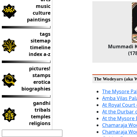
music
culture
paintings
tags
sitemap
Mummadi Kr
timeline
(17
index a-z
pictures!
stamps
The Wodeyars (aka W
erotica
biographies
The Mysore Pa
Amba Vilas Pal
gandhi
At Royal Court
tribals
At the Durbar
temples
At the Mysore
religions
Chamaraja Wod
Chamaraja Wod