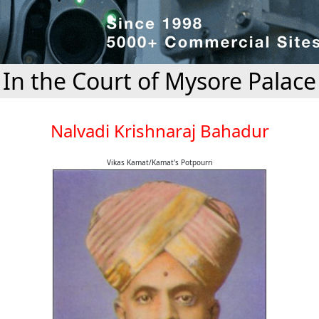
In the Court of Mysore Palace
Nalvadi Krishnaraj Bahadur
Vikas Kamat/Kamat's Potpourri