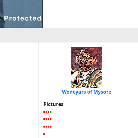
Wodeyars of Mysore
Pictures