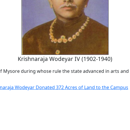
Krishnaraja Wodeyar IV (1902-1940)
of Mysore during whose rule the state advanced in arts and 
hnaraja Wodeyar Donated 372 Acres of Land to the Campus