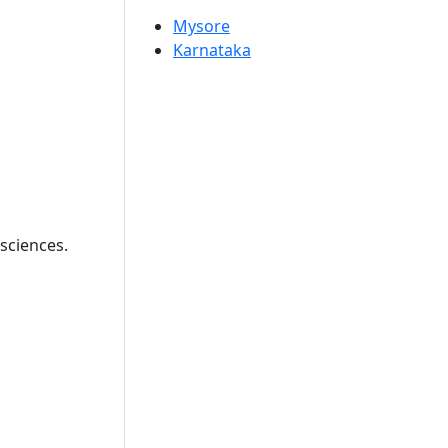
Mysore
Karnataka
sciences.