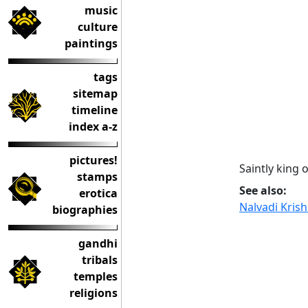
music
culture
paintings
tags
sitemap
timeline
index a-z
pictures!
Saintly king 
stamps
See also:
erotica
Nalvadi Kris
biographies
gandhi
tribals
temples
religions