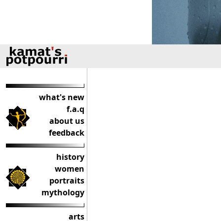
what's new
f.a.q
about us
feedback
history
women
portraits
mythology
arts