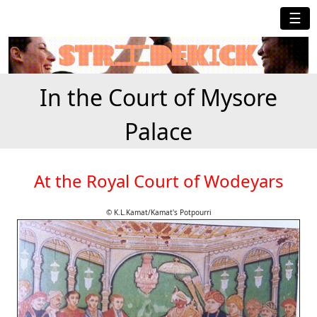
☰
In the Court of Mysore
Palace
At the Royal Court of Wodeyars
© K.L.Kamat/Kamat's Potpourri