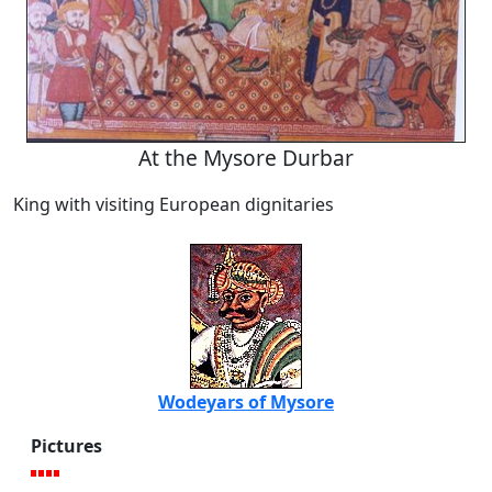
At the Mysore Durbar
King with visiting European dignitaries
Wodeyars of Mysore
Pictures