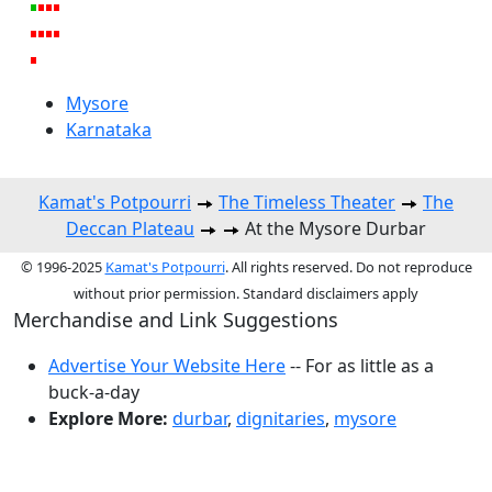
Mysore
Karnataka
Kamat's Potpourri
The Timeless Theater
The
Deccan Plateau
At the Mysore Durbar
© 1996-2025
Kamat's Potpourri
. All rights reserved. Do not reproduce
without prior permission. Standard disclaimers apply
Merchandise and Link Suggestions
Advertise Your Website Here
-- For as little as a
buck-a-day
Explore More:
durbar
,
dignitaries
,
mysore
Top of Page