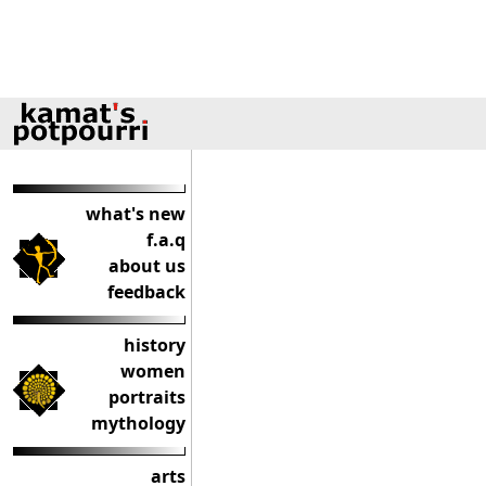
what's new
f.a.q
about us
feedback
history
women
portraits
mythology
arts