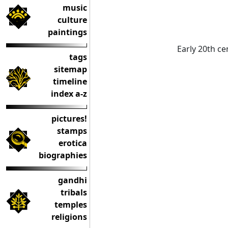
music
culture
paintings
Early 20th ce
tags
sitemap
timeline
index a-z
pictures!
stamps
erotica
biographies
gandhi
tribals
temples
religions