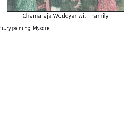
Chamaraja Wodeyar with Family
ntury painting, Mysore