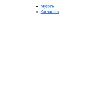
Mysore
Karnataka