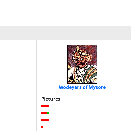
Wodeyars of Mysore
Pictures