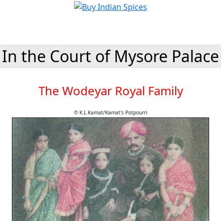
In the Court of Mysore Palace
The Wodeyar Royal Family
© K.L.Kamat/Kamat's Potpourri