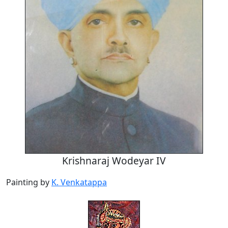
Krishnaraj Wodeyar IV
Painting by
K. Venkatappa