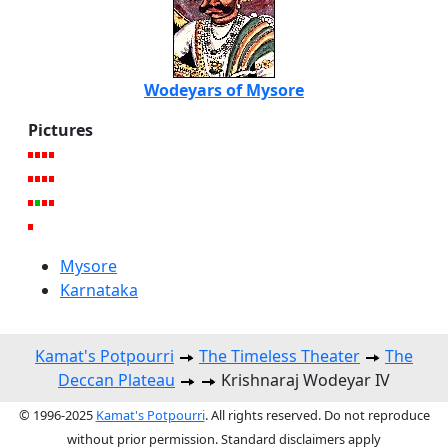
Wodeyars of Mysore
Pictures
Mysore
Karnataka
Kamat's Potpourri
The Timeless Theater
The
Deccan Plateau
Krishnaraj Wodeyar IV
© 1996-2025
Kamat's Potpourri
. All rights reserved. Do not reproduce
without prior permission. Standard disclaimers apply