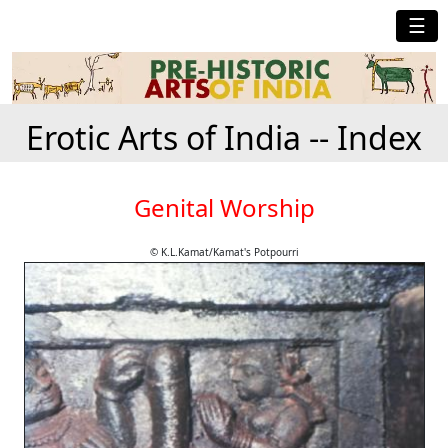
☰
Erotic Arts of India -- Index
Genital Worship
© K.L.Kamat/Kamat's Potpourri