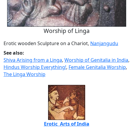
Worship of Linga
Erotic wooden Sculpture on a Chariot,
Nanjangudu
See also:
Shiva Arising from a Linga
,
Worship of Genitalia in India
,
Hindus Worship Everything!
,
Female Genitalia Worship
,
The Linga Worship
Erotic Arts of India