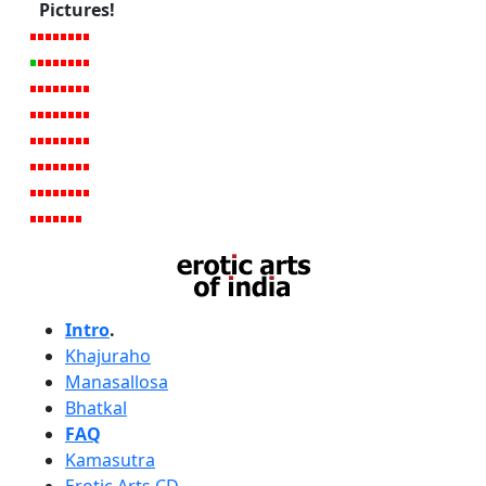
Pictures!
Intro
.
Khajuraho
Manasallosa
Bhatkal
FAQ
Kamasutra