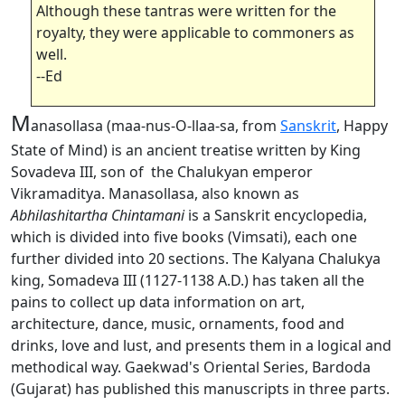
Although these tantras were written for the
royalty, they were applicable to commoners as
well.
--Ed
M
anasollasa (maa-nus-O-llaa-sa, from
Sanskrit
, Happy
State of Mind) is an ancient treatise written by King
Sovadeva III, son of the Chalukyan emperor
Vikramaditya. Manasollasa, also known as
Abhilashitartha Chintamani
is a Sanskrit encyclopedia,
which is divided into five books (Vimsati), each one
further divided into 20 sections. The Kalyana Chalukya
king, Somadeva III (1127-1138 A.D.) has taken all the
pains to collect up data information on art,
architecture, dance, music, ornaments, food and
drinks, love and lust, and presents them in a logical and
methodical way. Gaekwad's Oriental Series, Bardoda
(Gujarat) has published this manuscripts in three parts.