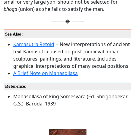
small or very large yoni should not be selected for
bhoga
(union) as she fails to satisfy the man.
See Also:
Kamasutra Retold
-- New interpretations of ancient
text Kamasutra based on post-medieval Indian
sculptures, paintings, and literature. Includes
graphical interpretations of many sexual positions.
A Brief Note on Manasollasa
Reference:
Manasollasa of king Somesvara (Ed. Shrigondekar
G.S.). Baroda, 1939