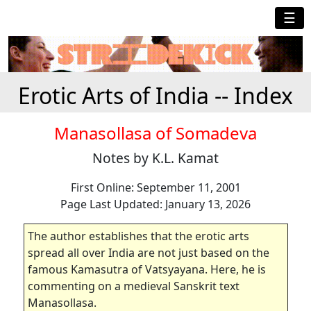
☰
Erotic Arts of India -- Index
Manasollasa of Somadeva
Notes by K.L. Kamat
First Online: September 11, 2001
Page Last Updated: January 13, 2026
The author establishes that the erotic arts
spread all over India are not just based on the
famous Kamasutra of Vatsyayana. Here, he is
commenting on a medieval Sanskrit text
Manasollasa.