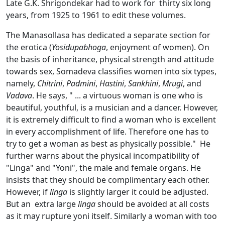
Late G.K. Shrigondekar had to work for thirty six long
years, from 1925 to 1961 to edit these volumes.
The Manasollasa has dedicated a separate section for
the erotica (
Yosidupabhoga
, enjoyment of women). On
the basis of inheritance, physical strength and attitude
towards sex, Somadeva classifies women into six types,
namely,
Chitrini
,
Padmini
,
Hastini
,
Sankhini
,
Mrugi
, and
Vadava
. He says, " ... a virtuous woman is one who is
beautiful, youthful, is a musician and a dancer. However,
it is extremely difficult to find a woman who is excellent
in every accomplishment of life. Therefore one has to
try to get a woman as best as physically possible." He
further warns about the physical incompatibility of
"Linga" and "Yoni", the male and female organs. He
insists that they should be complimentary each other.
However, if
linga
is slightly larger it could be adjusted.
But an extra large
linga
should be avoided at all costs
as it may rupture yoni itself. Similarly a woman with too