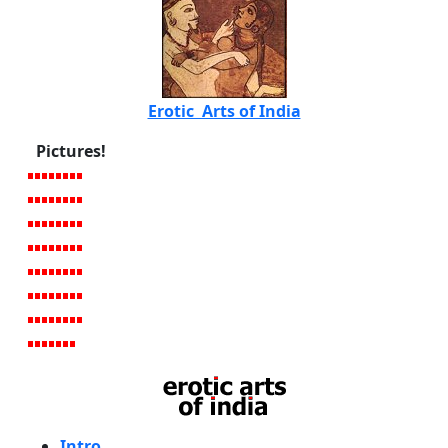
Erotic Arts of India
Pictures!
Intro
.