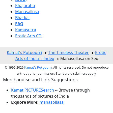
Khajuraho
Manasallosa
Bhatkal
FAQ
Kamasutra
Erotic Arts CD
Kamat's Potpourri
The Timeless Theater
Erotic
Arts of India -- Index
Manasollasa on Sex
© 1996-2026
Kamat's Potpourri
. All rights reserved. Do not reproduce
without prior permission. Standard disclaimers apply
Merchandise and Link Suggestions
Kamat PICTURESearch
-- Browse through
thousands of pictures of India
Explore More:
manasollasa
,
Top of Page