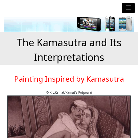
☰
The Kamasutra and Its
Interpretations
Painting Inspired by Kamasutra
© K.L.Kamat/Kamat's Potpourri