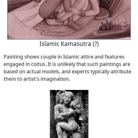
Islamic Kamasutra (?)
Painting shows couple in Islamic attire and features
engaged in coitus. It is unlikely that such paintings are
based on actual models, and experts typically attribute
them to artist's imagination.