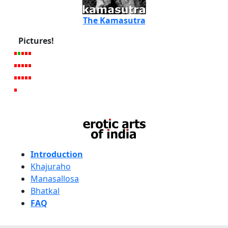
The Kamasutra
Pictures!
Introduction
Khajuraho
Manasallosa
Bhatkal
FAQ