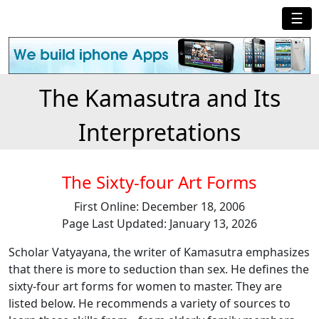
☰
The Kamasutra and Its
Interpretations
The Sixty-four Art Forms
First Online: December 18, 2006
Page Last Updated: January 13, 2026
Scholar Vatyayana, the writer of Kamasutra emphasizes
that there is more to seduction than sex. He defines the
sixty-four art forms for women to master. They are
listed below. He recommends a variety of sources to