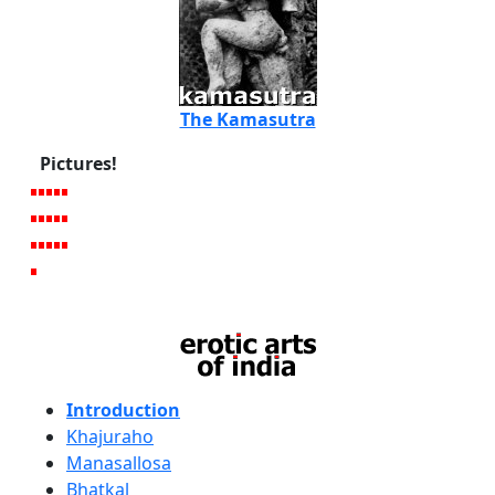
The Kamasutra
Pictures!
Introduction
Khajuraho
Manasallosa
Bhatkal