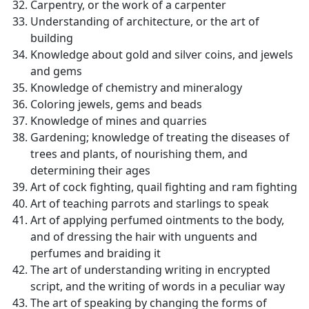
Carpentry, or the work of a carpenter
Understanding of architecture, or the art of
building
Knowledge about gold and silver coins, and jewels
and gems
Knowledge of chemistry and mineralogy
Coloring jewels, gems and beads
Knowledge of mines and quarries
Gardening; knowledge of treating the diseases of
trees and plants, of nourishing them, and
determining their ages
Art of cock fighting, quail fighting and ram fighting
Art of teaching parrots and starlings to speak
Art of applying perfumed ointments to the body,
and of dressing the hair with unguents and
perfumes and braiding it
The art of understanding writing in encrypted
script, and the writing of words in a peculiar way
The art of speaking by changing the forms of