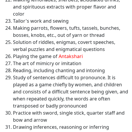
and spirituous extracts with proper flavor and
color
Tailor's work and sewing
Making parrots, flowers, tufts, tassels, bunches,
bosses, knobs, etc., out of yarn or thread
Solution of riddles, enigmas, covert speeches,
verbal puzzles and enigmatical questions
Playing the game of
Antakshari
The art of mimicry or imitation
Reading, including chanting and intoning
Study of sentences difficult to pronounce. It is
played as a game chiefly by women, and children
and consists of a difficult sentence being given, and
when repeated quickly, the words are often
transposed or badly pronounced
Practice with sword, single stick, quarter staff and
bow and arrow
Drawing inferences, reasoning or inferring