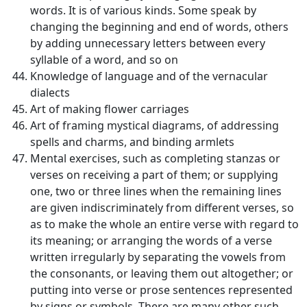
words. It is of various kinds. Some speak by
changing the beginning and end of words, others
by adding unnecessary letters between every
syllable of a word, and so on
Knowledge of language and of the vernacular
dialects
Art of making flower carriages
Art of framing mystical diagrams, of addressing
spells and charms, and binding armlets
Mental exercises, such as completing stanzas or
verses on receiving a part of them; or supplying
one, two or three lines when the remaining lines
are given indiscriminately from different verses, so
as to make the whole an entire verse with regard to
its meaning; or arranging the words of a verse
written irregularly by separating the vowels from
the consonants, or leaving them out altogether; or
putting into verse or prose sentences represented
by signs or symbols. There are many other such