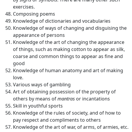
exercises.
Composing poems
Knowledge of dictionaries and vocabularies
Knowledge of ways of changing and disguising the
appearance of persons
Knowledge of the art of changing the appearance
of things, such as making cotton to appear as silk,
coarse and common things to appear as fine and
good
Knowledge of human anatomy and art of making
love.
Various ways of gambling
Art of obtaining possession of the property of
others by means of
mantras
or incantations
Skill in youthful sports
Knowledge of the rules of society, and of how to
pay respect and compliments to others
Knowledge of the art of war, of arms, of armies, etc.