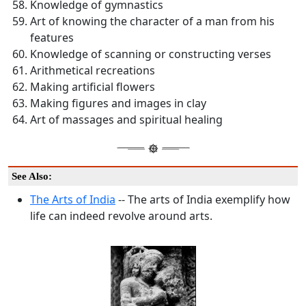
Knowledge of gymnastics
Art of knowing the character of a man from his
features
Knowledge of scanning or constructing verses
Arithmetical recreations
Making artificial flowers
Making figures and images in clay
Art of massages and spiritual healing
See Also:
The Arts of India
-- The arts of India exemplify how
life can indeed revolve around arts.