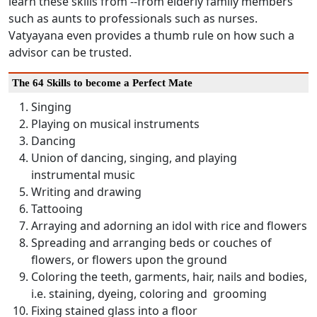
learn these skills from --from elderly family members
such as aunts to professionals such as nurses.
Vatyayana even provides a thumb rule on how such a
advisor can be trusted.
The 64 Skills to become a Perfect Mate
Singing
Playing on musical instruments
Dancing
Union of dancing, singing, and playing
instrumental music
Writing and drawing
Tattooing
Arraying and adorning an idol with rice and flowers
Spreading and arranging beds or couches of
flowers, or flowers upon the ground
Coloring the teeth, garments, hair, nails and bodies,
i.e. staining, dyeing, coloring and grooming
Fixing stained glass into a floor