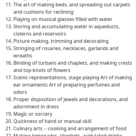
The art of making beds, and spreading out carpets
and cushions for reclining
Playing on musical glasses filled with water
Storing and accumulating water in aqueducts,
cisterns and reservoirs
Picture making, trimming and decorating
Stringing of rosaries, necklaces, garlands and
wreaths
Binding of turbans and chaplets, and making crests
and top-knots of flowers
Scenic representations, stage playing Art of making
ear ornaments Art of preparing perfumes and
odors
Proper disposition of jewels and decorations, and
adornment in dress
Magic or sorcery
Quickness of hand or manual skill
Culinary arts -- cooking and arrangement of food
Making lemonades, sherbets, acidulated drinks,