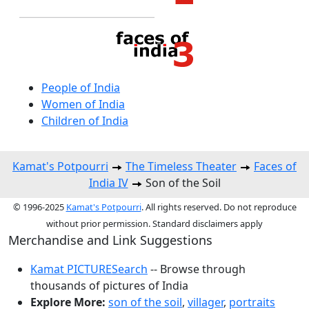
People of India
Women of India
Children of India
Kamat's Potpourri
The Timeless Theater
Faces of
India IV
Son of the Soil
© 1996-2025
Kamat's Potpourri
. All rights reserved. Do not reproduce
without prior permission. Standard disclaimers apply
Merchandise and Link Suggestions
Kamat PICTURESearch
-- Browse through
thousands of pictures of India
Explore More:
son of the soil
,
villager
,
portraits