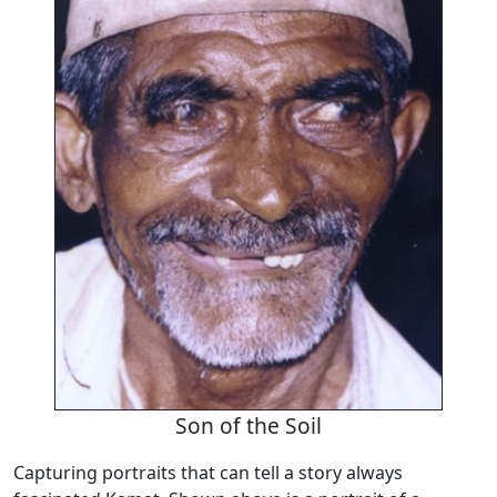
Son of the Soil
Capturing portraits that can tell a story always