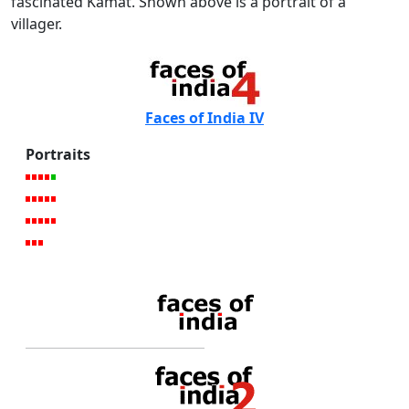
fascinated Kamat. Shown above is a portrait of a
villager.
Faces of India IV
Portraits