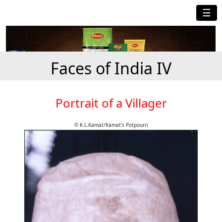
☰
Faces of India IV
Portrait of a Villager
© K.L.Kamat/Kamat's Potpourri