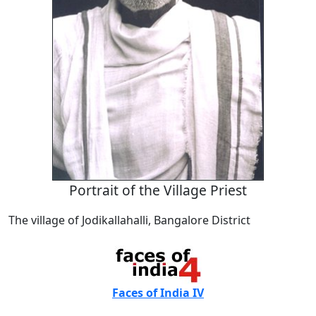
Portrait of the Village Priest
The village of Jodikallahalli, Bangalore District
Faces of India IV