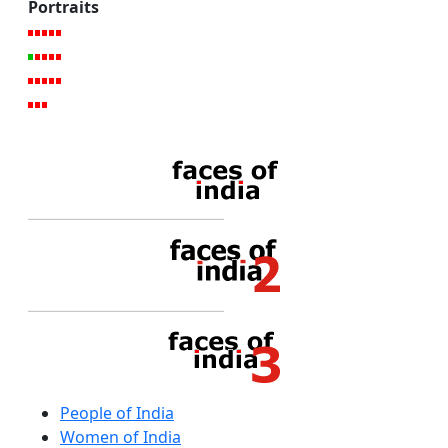
Portraits
People of India
Women of India