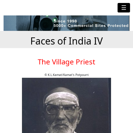
☰
Faces of India IV
The Village Priest
© K.L.Kamat/Kamat's Potpourri