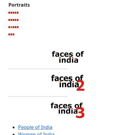
Portraits
People of India
Women of India