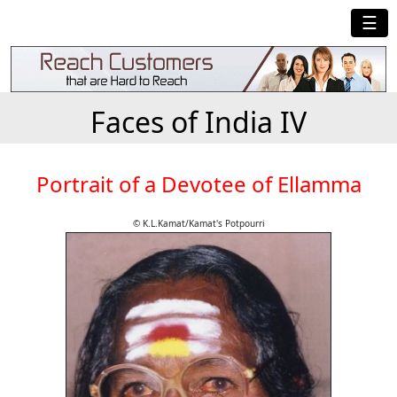
☰
Faces of India IV
Portrait of a Devotee of Ellamma
© K.L.Kamat/Kamat's Potpourri