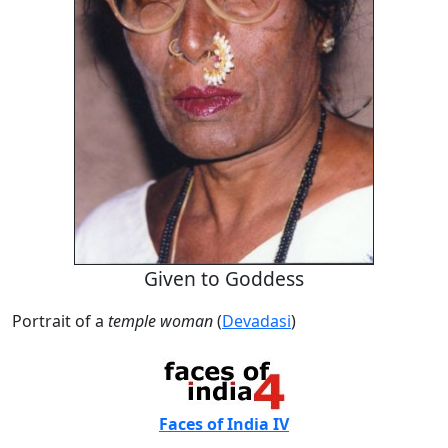
Given to Goddess
Portrait of a
temple woman
(
Devadasi
)
Faces of India IV