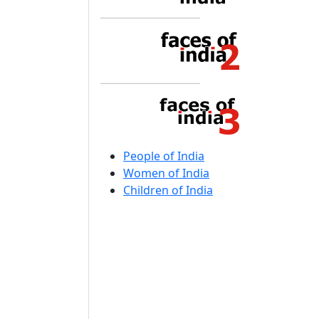
People of India
Women of India
Children of India