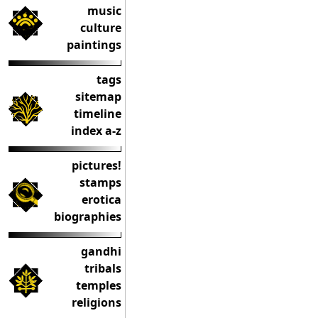
music
culture
paintings
tags
sitemap
timeline
index a-z
pictures!
stamps
erotica
biographies
gandhi
tribals
temples
religions