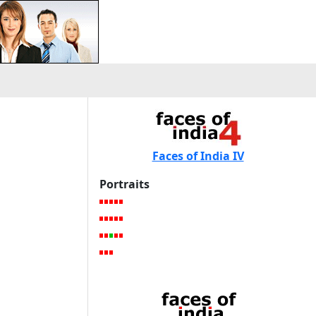
Faces of India IV
Portraits