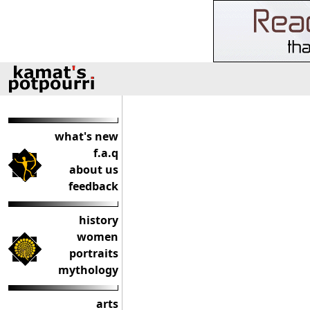
what's new
f.a.q
about us
feedback
history
women
portraits
mythology
arts