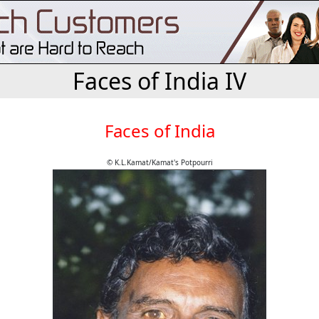
Faces of India IV
Faces of India
© K.L.Kamat/Kamat's Potpourri