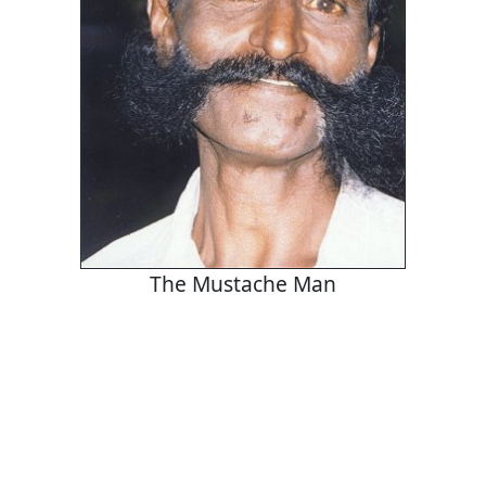
The Mustache Man