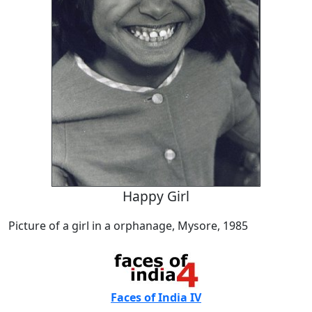
Happy Girl
Picture of a girl in a orphanage, Mysore, 1985
Faces of India IV