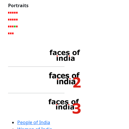
Portraits
People of India