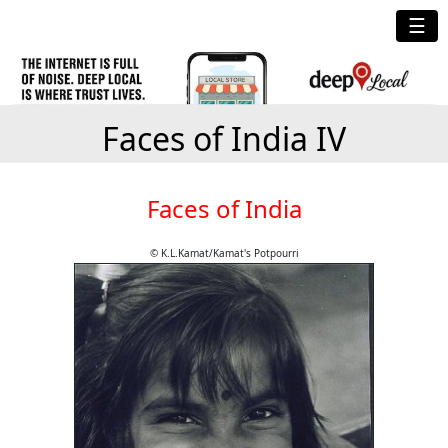
☰
Faces of India IV
Faces of India
© K.L.Kamat/Kamat's Potpourri