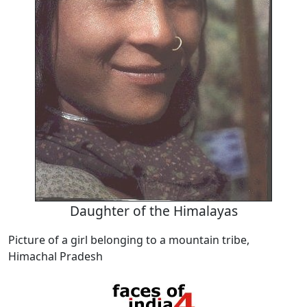
Daughter of the Himalayas
Picture of a girl belonging to a mountain tribe,
Himachal Pradesh