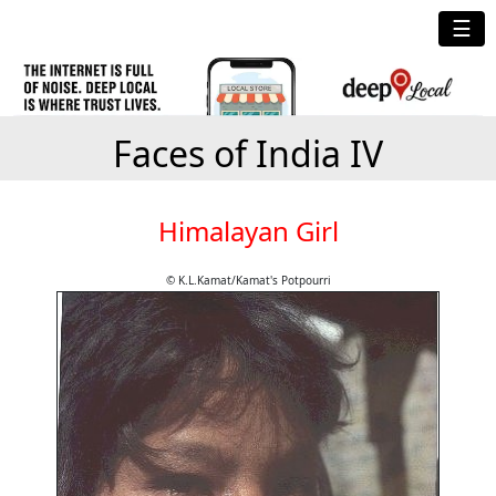
☰
Faces of India IV
Himalayan Girl
© K.L.Kamat/Kamat's Potpourri