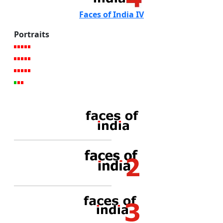
Faces of India IV
Portraits