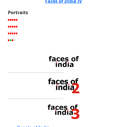
Faces of India IV
Portraits