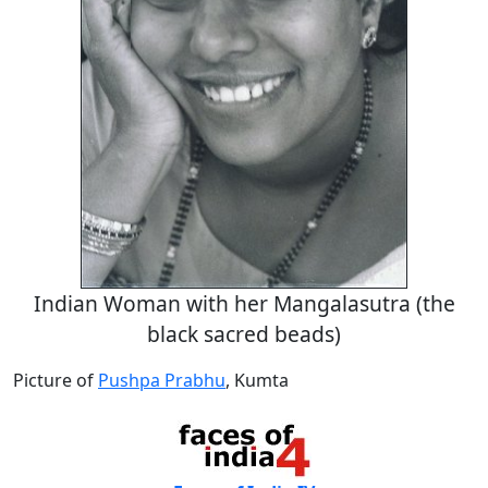
Indian Woman with her Mangalasutra (the
black sacred beads)
Picture of
Pushpa Prabhu
, Kumta