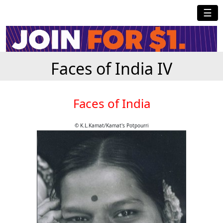
☰
Faces of India IV
Faces of India
© K.L.Kamat/Kamat's Potpourri