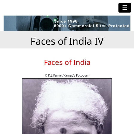
☰
Faces of India IV
Faces of India
© K.L.Kamat/Kamat's Potpourri