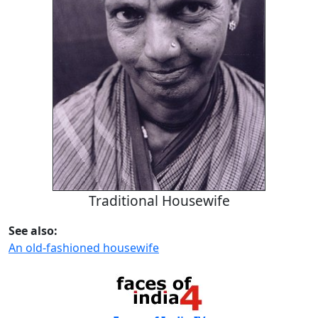
Traditional Housewife
See also:
An old-fashioned housewife