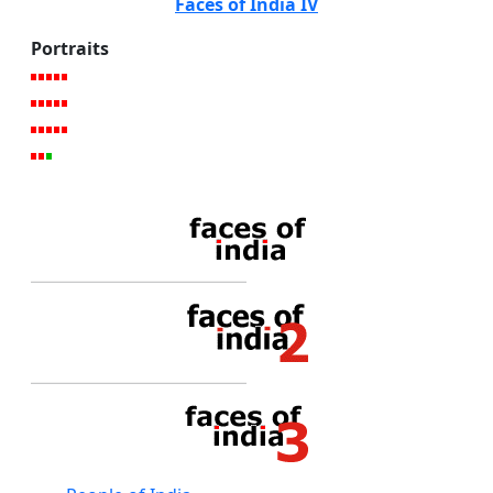
Faces of India IV
Portraits