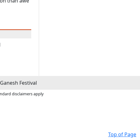
tion than awe
d
Ganesh Festival
andard disclaimers apply
Top of Page