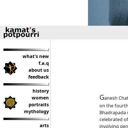
what's new
f.a.q
about us
feedback
history
G
women
anesh Chat
portraits
on the fourth
mythology
Bhadrapada m
celebrated of
arts
involving gen