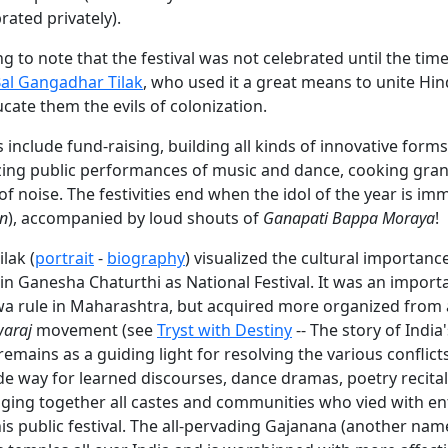
rated privately).
ing to note that the festival was not celebrated until the tim
al Gangadhar Tilak
, who used it a great means to unite Hin
cate them the evils of colonization.
es include fund-raising, building all kinds of innovative for
izing public performances of music and dance, cooking gra
of noise. The festivities end when the idol of the year is im
an
), accompanied by loud shouts of
Ganapati Bappa Moraya
!
lak (
portrait
-
biography
) visualized the cultural importance
n Ganesha Chaturthi as National Festival. It was an importa
a rule in Maharashtra, but acquired more organized from a
araj
movement (see
Tryst with Destiny
-- The story of India
emains as a guiding light for resolving the various conflic
de way for learned discourses, dance dramas, poetry recital
nging together all castes and communities who vied with e
is public festival. The all-pervading Gajanana (another na