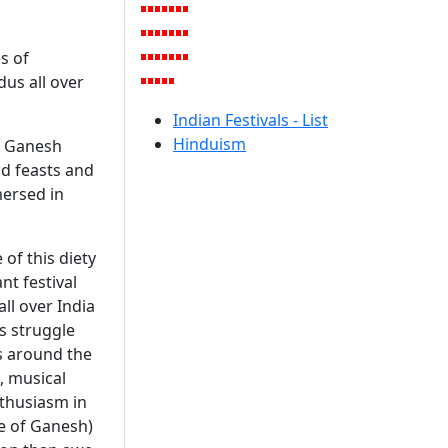
es of
dus all over
Indian Festivals - List
Hinduism
ms Ganesh
nd feasts and
mersed in
 of this diety
nt festival
ll over India
's struggle
ts around the
, musical
nthusiasm in
me of Ganesh)