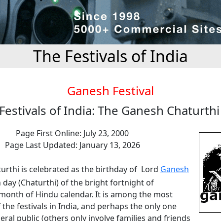
The Festivals of India
Ganesh Festival
Festivals of India: The Ganesh Chaturth
Page First Online: July 23, 2000
Page Last Updated: January 13, 2026
urthi is celebrated as the birthday of Lord
Ganesh
 day (Chaturthi) of the bright fortnight of
onth of Hindu calendar. It is among the most
 the festivals in India, and perhaps the only one
eral public (others only involve families and friends