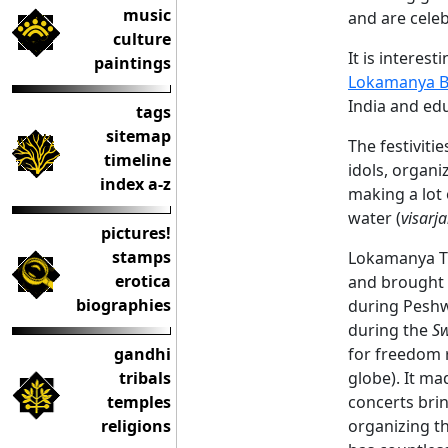
music
and are celeb
culture
It is interest
paintings
Lokamanya B
India and edu
tags
sitemap
The festiviti
timeline
idols, organ
index a-z
making a lot 
water (
visarj
pictures!
stamps
Lokamanya Ti
erotica
and brought i
biographies
during Peshw
during the
Sw
gandhi
for freedom r
tribals
globe). It ma
temples
concerts bri
religions
organizing th