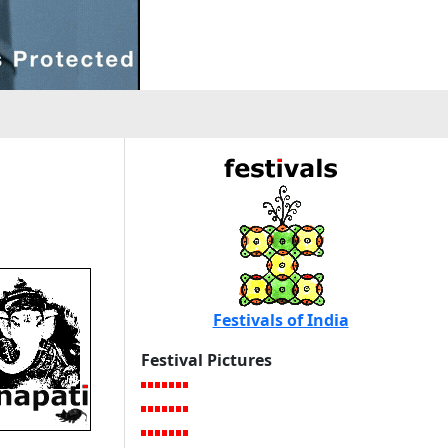
i
Festivals of India
Festival Pictures