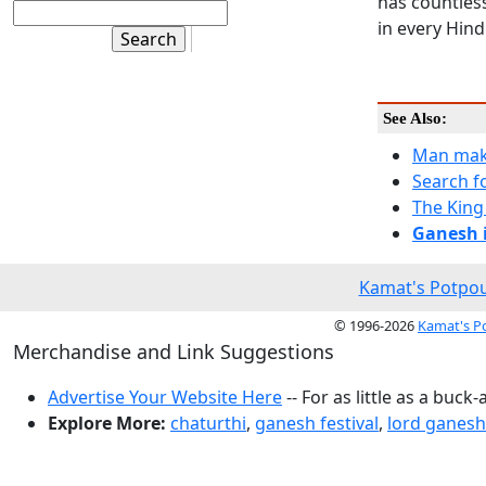
has countles
in every Hin
See Also:
Man mak
Search f
The King
Ganesh i
Kamat's Potpou
© 1996-2026
Kamat's P
Merchandise and Link Suggestions
Advertise Your Website Here
-- For as little as a buck-
Explore More:
chaturthi
,
ganesh festival
,
lord ganesh