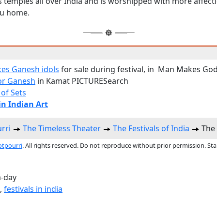
s temples all over India and is worshipped with more affec
du home.
es Ganesh idols
for sale during festival, in Man Makes Go
or Ganesh
in Kamat PICTURESearch
 of Sets
n Indian Art
rri
The Timeless Theater
The Festivals of India
The 
otpourri
. All rights reserved. Do not reproduce without prior permission. St
a-day
,
festivals in india