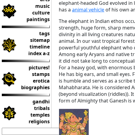
elephant-headed God evolved in l
music
has a
animal vehicle
of his own a
culture
paintings
The elephant in Indian ethos occu
strength, huge form, sharp memor
tags
divinity in all living creatures nat
sitemap
animal. In our vast tropical fore
timeline
powerful youthful elephant who
index a-z
Among early Aryans and native tr
it did not take long to conceptua
pictures!
For a heavy god, with enormous b
stamps
He has big ears, and small eyes. 
erotica
is humble and serves as a scribe 
biographies
Mahabharata. He is considered 
(beyond visualization (riddles)). 
form of Almighty that Ganesh is
gandhi
tribals
temples
religions