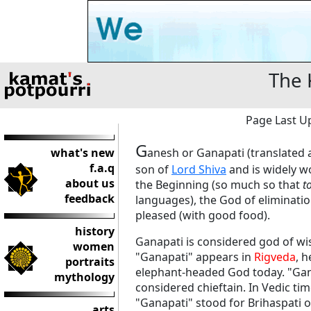
The 
Page Last Up
G
what's new
anesh or Ganapati (translated a
f.a.q
son of
Lord Shiva
and is widely w
about us
the Beginning (so much so that
t
feedback
languages), the God of elimination
pleased (with good food).
history
Ganapati is considered god of 
women
"Ganapati" appears in
Rigveda
, 
portraits
elephant-headed God today. "Gana
mythology
considered chieftain. In Vedic ti
"Ganapati" stood for Brihaspati 
arts