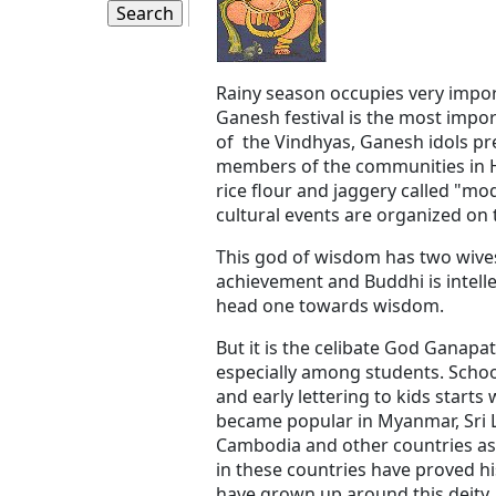
Rainy season occupies very impor
Ganesh festival is the most impor
of the Vindhyas, Ganesh idols p
members of the communities in Hi
rice flour and jaggery called "m
cultural events are organized on 
This god of wisdom has two wives,
achievement and Buddhi is intelle
head one towards wisdom.
But it is the celibate God Ganapa
especially among students. Schoo
and early lettering to kids star
became popular in Myanmar, Sri La
Cambodia and other countries as
in these countries have proved hi
have grown up around this deity.