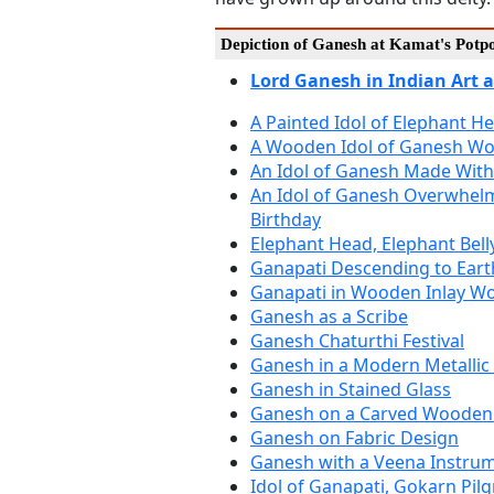
Depiction of Ganesh at Kamat's Potp
Lord Ganesh in Indian Art 
A Painted Idol of Elephant 
A Wooden Idol of Ganesh Wo
An Idol of Ganesh Made With
An Idol of Ganesh Overwhelm
Birthday
Elephant Head, Elephant Bell
Ganapati Descending to Eart
Ganapati in Wooden Inlay W
Ganesh as a Scribe
Ganesh Chaturthi Festival
Ganesh in a Modern Metallic
Ganesh in Stained Glass
Ganesh on a Carved Wooden
Ganesh on Fabric Design
Ganesh with a Veena Instru
Idol of Ganapati, Gokarn Pil