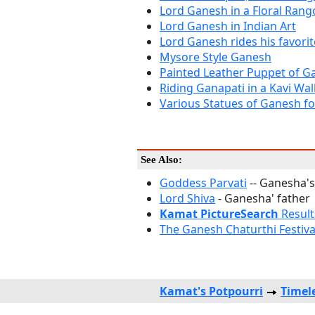
Lord Ganesh in a Floral Rango
Lord Ganesh in Indian Art
Lord Ganesh rides his favori
Mysore Style Ganesh
Painted Leather Puppet of G
Riding Ganapati in a Kavi Wal
Various Statues of Ganesh fo
See Also:
Goddess Parvati
-- Ganesha's
Lord Shiva
- Ganesha' father
Kamat PictureSearch
Result
The Ganesh Chaturthi Festiva
Kamat's Potpourri
Timel