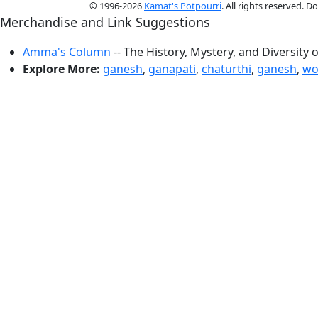
© 1996-2026
Kamat's Potpourri
. All rights reserved. 
Merchandise and Link Suggestions
Amma's Column
-- The History, Mystery, and Diversity 
Explore More:
ganesh
,
ganapati
,
chaturthi
,
ganesh
,
wo