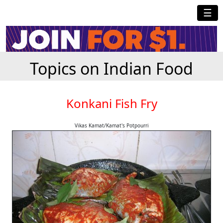
☰
Topics on Indian Food
Konkani Fish Fry
Vikas Kamat/Kamat's Potpourri