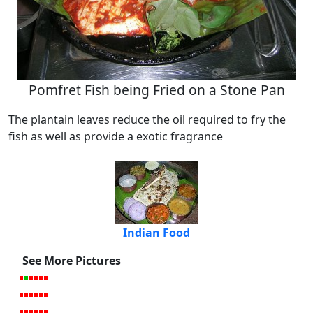
Pomfret Fish being Fried on a Stone Pan
The plantain leaves reduce the oil required to fry the
fish as well as provide a exotic fragrance
Indian Food
See More Pictures