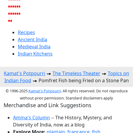
Recipes
Ancient India
Medieval India
Indian Kitchens
Kamat's Potpourri
The Timeless Theater
Topics on
Indian Food
Pomfret Fish being Fried on a Stone Pan
© 1996-2025
Kamat's Potpourri
. All rights reserved. Do not reproduce
without prior permission. Standard disclaimers apply
Merchandise and Link Suggestions
Amma's Column
-- The History, Mystery, and
Diversity of India, now as a blog
Explore More:
plantain
,
fragrance
,
fish