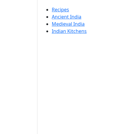
Recipes
Ancient India
Medieval India
Indian Kitchens