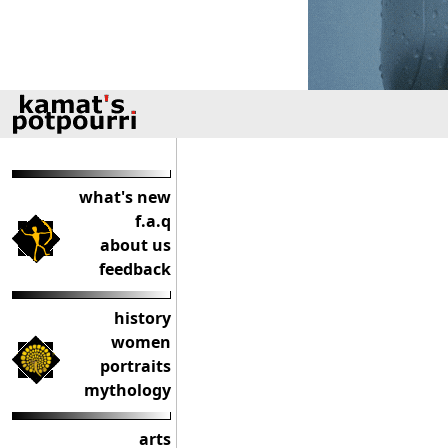
what's new
f.a.q
about us
feedback
history
women
portraits
mythology
arts