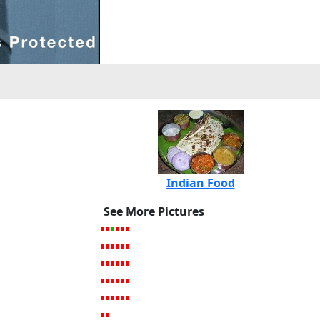
Indian Food
See More Pictures