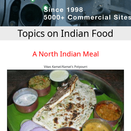
Topics on Indian Food
A North Indian Meal
Vikas Kamat/Kamat's Potpourri