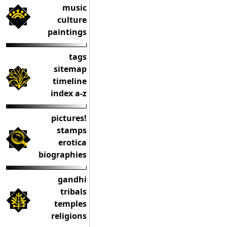
music
culture
paintings
tags
sitemap
timeline
index a-z
pictures!
stamps
erotica
biographies
gandhi
tribals
temples
religions