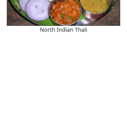
North Indian Thali