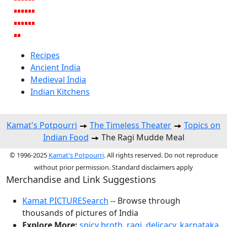
Recipes
Ancient India
Medieval India
Indian Kitchens
Kamat's Potpourri
The Timeless Theater
Topics on
Indian Food
The Ragi Mudde Meal
© 1996-2025
Kamat's Potpourri
. All rights reserved. Do not reproduce
without prior permission. Standard disclaimers apply
Merchandise and Link Suggestions
Kamat PICTURESearch
-- Browse through
thousands of pictures of India
Explore More:
spicy broth
,
ragi
,
delicacy
,
karnataka
,