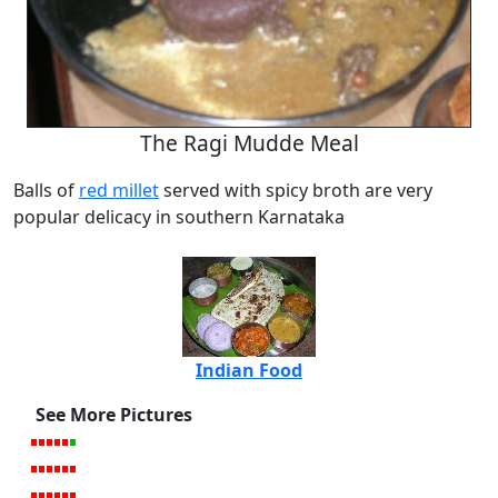
The Ragi Mudde Meal
Balls of
red millet
served with spicy broth are very
popular delicacy in southern Karnataka
Indian Food
See More Pictures