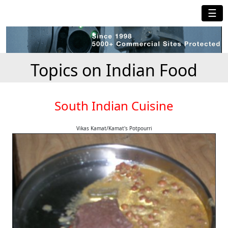
☰
Topics on Indian Food
South Indian Cuisine
Vikas Kamat/Kamat's Potpourri