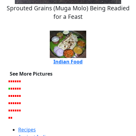
Sprouted Grains (Muga Molo) Being Readied
for a Feast
Indian Food
See More Pictures
Recipes