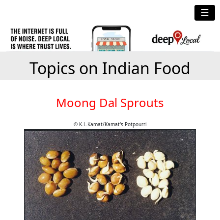
☰
Topics on Indian Food
Moong Dal Sprouts
© K.L.Kamat/Kamat's Potpourri