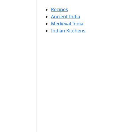
Recipes
Ancient India
Medieval India
Indian Kitchens