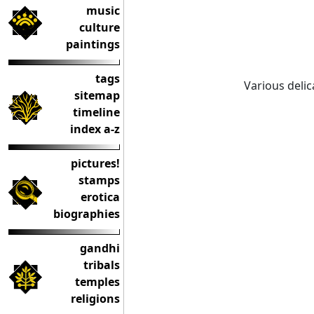
music
culture
paintings
tags
Various deli
sitemap
timeline
index a-z
pictures!
stamps
erotica
biographies
gandhi
tribals
temples
religions