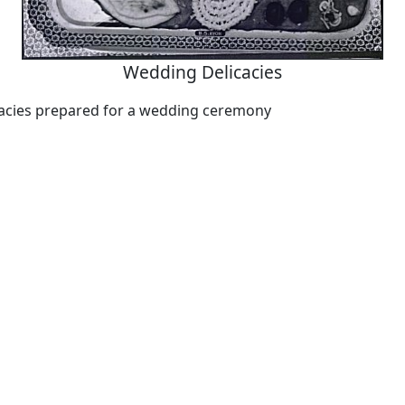
Wedding Delicacies
cacies prepared for a wedding ceremony