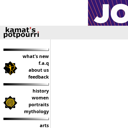
what's new
f.a.q
about us
feedback
history
women
portraits
mythology
arts