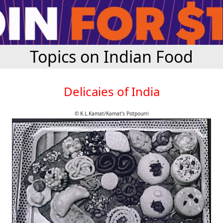
Topics on Indian Food
Delicaies of India
© K.L.Kamat/Kamat's Potpourri