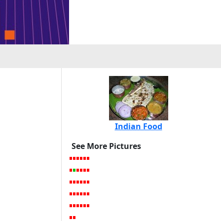
Indian Food
See More Pictures