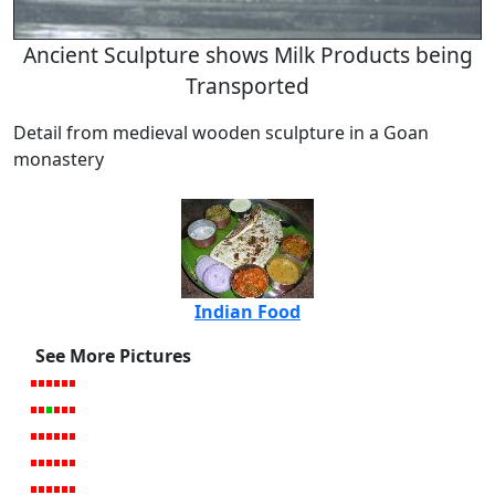
Ancient Sculpture shows Milk Products being
Transported
Detail from medieval wooden sculpture in a Goan
monastery
Indian Food
See More Pictures