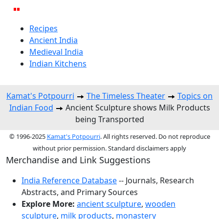
Recipes
Ancient India
Medieval India
Indian Kitchens
Kamat's Potpourri
The Timeless Theater
Topics on
Indian Food
Ancient Sculpture shows Milk Products
being Transported
© 1996-2025
Kamat's Potpourri
. All rights reserved. Do not reproduce
without prior permission. Standard disclaimers apply
Merchandise and Link Suggestions
India Reference Database
-- Journals, Research
Abstracts, and Primary Sources
Explore More:
ancient sculpture
,
wooden
sculpture
,
milk products
,
monastery