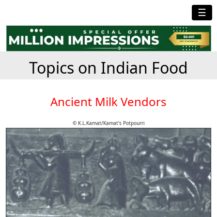
☰
Topics on Indian Food
Ancient Milk Vendors
© K.L.Kamat/Kamat's Potpourri