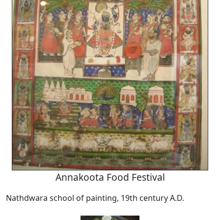
Annakoota Food Festival
Nathdwara school of painting, 19th century A.D.