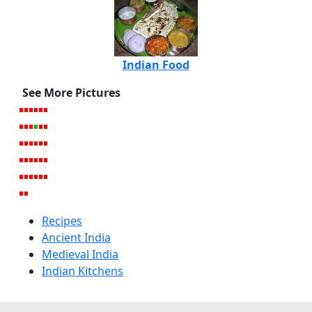
Indian Food
See More Pictures
Recipes
Ancient India
Medieval India
Indian Kitchens