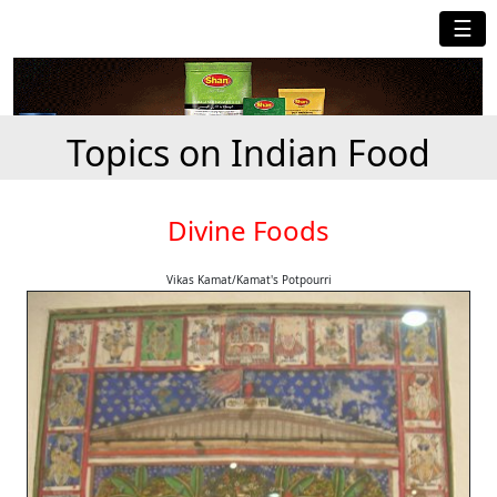
☰
Topics on Indian Food
Divine Foods
Vikas Kamat/Kamat's Potpourri