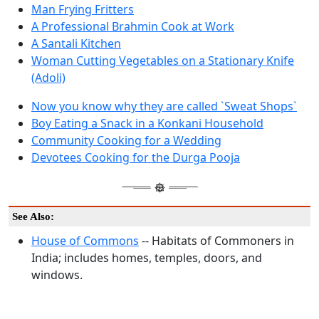
Man Frying Fritters
A Professional Brahmin Cook at Work
A Santali Kitchen
Woman Cutting Vegetables on a Stationary Knife
(Adoli)
Now you know why they are called `Sweat Shops`
Boy Eating a Snack in a Konkani Household
Community Cooking for a Wedding
Devotees Cooking for the Durga Pooja
See Also:
House of Commons
-- Habitats of Commoners in
India; includes homes, temples, doors, and
windows.