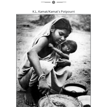
K.L. Kamat/Kamat's Potpourri