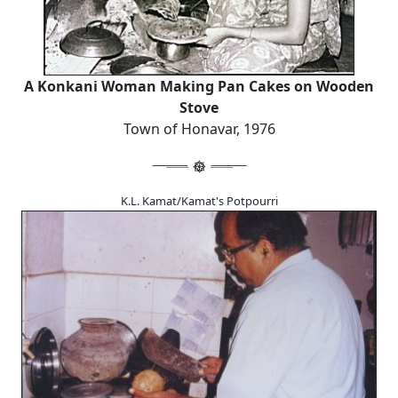
A Konkani Woman Making Pan Cakes on Wooden
Stove
Town of Honavar, 1976
K.L. Kamat/Kamat's Potpourri