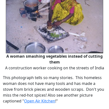
A woman smashing vegetables instead of cutting
them
A construction worker cooking on the streets of India
This photograph tells so many stories. This homeless
woman does not have many tools and has made a
stove from brick pieces and wooden scraps. Don't you
miss the red-hot spices! Also see another picture
captioned "
Open Air Kitchen
!"