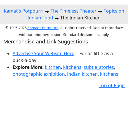
Kamat's Potpourri
The Timeless Theater
Topics on
Indian Food
The Indian Kitchen
© 1996-2026
Kamat's Potpourri
. All rights reserved. Do not reproduce
without prior permission. Standard disclaimers apply
Merchandise and Link Suggestions
Advertise Your Website Here
-- For as little as a
buck-a-day
Explore More:
kitchen
,
kitchens
,
subtle_stories
,
photographic exhibition
,
indian kitchen
,
kitchens
Top of Page