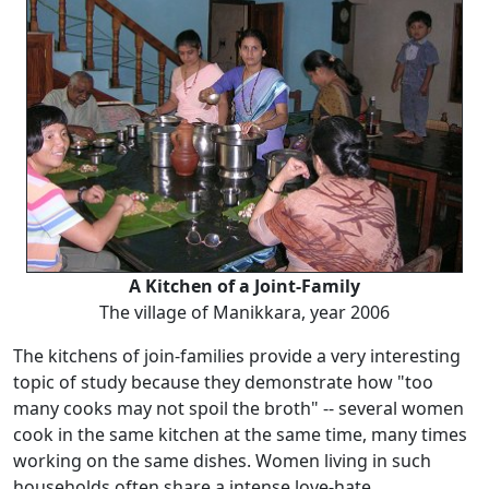
A Kitchen of a Joint-Family
The village of Manikkara, year 2006
The kitchens of join-families provide a very interesting
topic of study because they demonstrate how "too
many cooks may not spoil the broth" -- several women
cook in the same kitchen at the same time, many times
working on the same dishes. Women living in such
households often share a intense love-hate