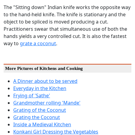
The "Sitting down" Indian knife works the opposite way
to the hand-held knife. The knife is stationary and the
object to be spliced is moved producing a cut.
Practitioners swear that simultaneous use of both the
hands yields a very controlled cut. It is also the fastest
way to
grate a coconut
.
More Pictures of Kitchens and Cooking
A Dinner about to be served
Everyday in the Kitchen
Frying of 'Sathe'
Grandmother rolling 'Mande'
Grating of the Coconut
Grating the Coconut
Inside a Medieval Kitchen
Konkani Girl Dressing the Vegetables