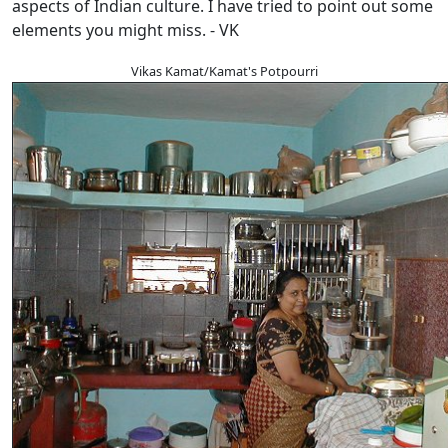
aspects of Indian culture. I have tried to point out some
elements you might miss. - VK
Vikas Kamat/Kamat's Potpourri