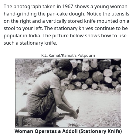
The photograph taken in 1967 shows a young woman
hand-grinding the pan-cake dough. Notice the utensils
on the right and a vertically stored knife mounted on a
stool to your left. The stationary knives continue to be
popular in India. The picture below shows how to use
such a stationary knife.
K.L. Kamat/Kamat's Potpourri
Woman Operates a Addoli (Stationary Knife)