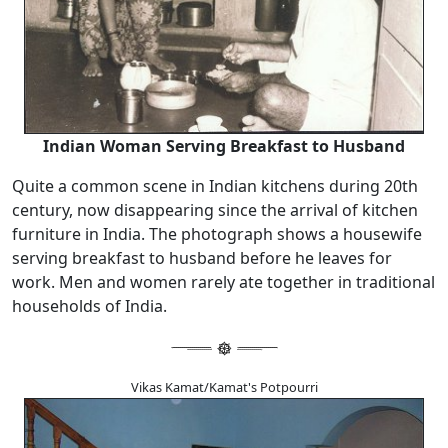
Indian Woman Serving Breakfast to Husband
Quite a common scene in Indian kitchens during 20th
century, now disappearing since the arrival of kitchen
furniture in India. The photograph shows a housewife
serving breakfast to husband before he leaves for
work. Men and women rarely ate together in traditional
households of India.
Vikas Kamat/Kamat's Potpourri