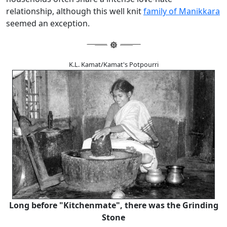
relationship, although this well knit
family of Manikkara
seemed an exception.
K.L. Kamat/Kamat's Potpourri
Long before "Kitchenmate", there was the Grinding
Stone