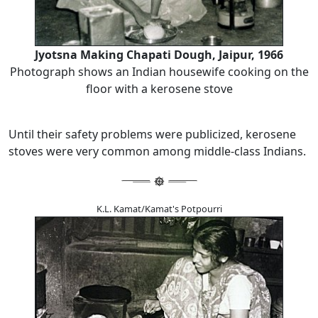
Jyotsna Making Chapati Dough, Jaipur, 1966
Photograph shows an Indian housewife cooking on the
floor with a kerosene stove
Until their safety problems were publicized, kerosene
stoves were very common among middle-class Indians.
K.L. Kamat/Kamat's Potpourri