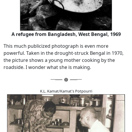
A refugee from Bangladesh, West Bengal, 1969
This much publicized photograph is even more
powerful. Taken in the drought-struck Bengal in 1970,
the picture shows a young mother cooking by the
roadside. I wonder what she is making.
K.L. Kamat/Kamat's Potpourri