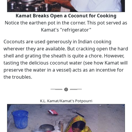
Kamat Breaks Open a Coconut for Cooking
Notice the earthen pot in the corner. This pot served as
Kamat's "refrigerator"
Coconuts are used generously in Indian cooking
wherever they are available. But cracking open the hard
shell and grating the sheath is quite a chore. However,
tasting the delicious coconut water (see how Kamat will
preserve the water in a vessel) acts as an incentive for
the troubles.
K.L. Kamat/Kamat's Potpourri