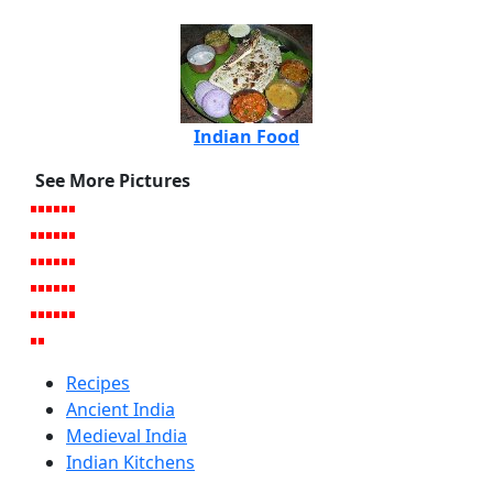
Indian Food
See More Pictures
Recipes
Ancient India
Medieval India
Indian Kitchens