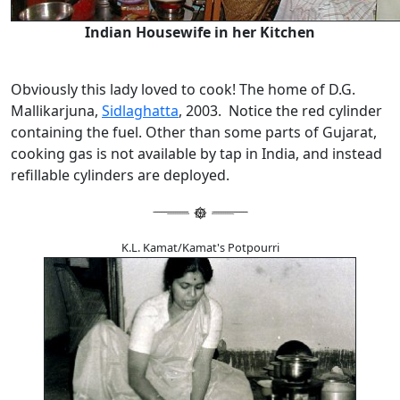
Indian Housewife in her Kitchen
Obviously this lady loved to cook! The home of D.G.
Mallikarjuna,
Sidlaghatta
, 2003. Notice the red cylinder
containing the fuel. Other than some parts of Gujarat,
cooking gas is not available by tap in India, and instead
refillable cylinders are deployed.
K.L. Kamat/Kamat's Potpourri