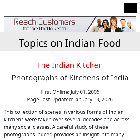
☰
Topics on Indian Food
The Indian Kitchen
Photographs of Kitchens of India
First Online: July 01, 2006
Page Last Updated: January 13, 2026
This collection of scenes in various forms of Indian
kitchens were taken over several decades and across
many social classes. A careful study of these
photographs indeed provides an insight into many