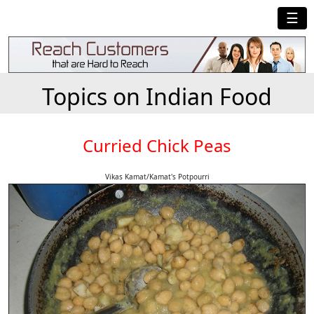
☰
Topics on Indian Food
Curried Chick Peas
Vikas Kamat/Kamat's Potpourri