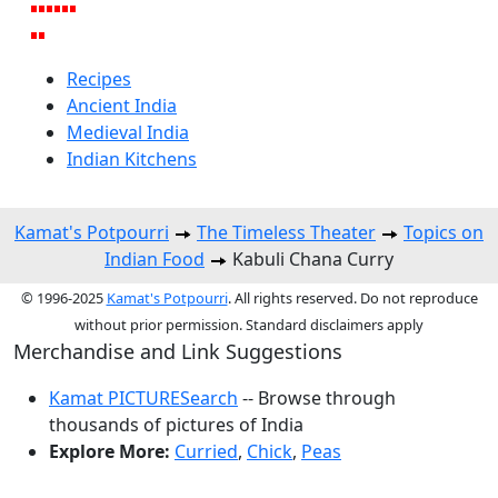
Recipes
Ancient India
Medieval India
Indian Kitchens
Kamat's Potpourri
The Timeless Theater
Topics on
Indian Food
Kabuli Chana Curry
© 1996-2025
Kamat's Potpourri
. All rights reserved. Do not reproduce
without prior permission. Standard disclaimers apply
Merchandise and Link Suggestions
Kamat PICTURESearch
-- Browse through
thousands of pictures of India
Explore More:
Curried
,
Chick
,
Peas
Top of Page