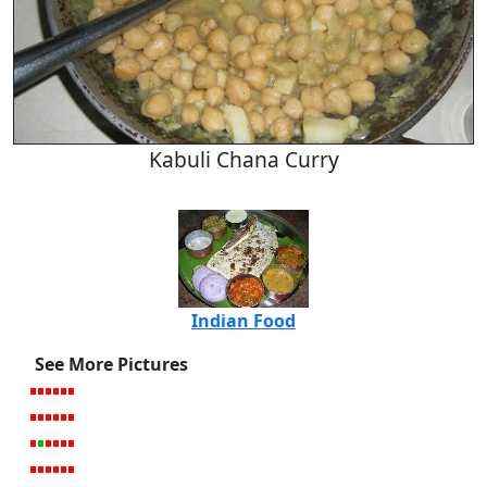
Kabuli Chana Curry
Indian Food
See More Pictures