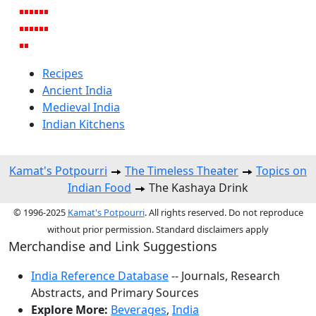
Recipes
Ancient India
Medieval India
Indian Kitchens
Kamat's Potpourri
The Timeless Theater
Topics on
Indian Food
The Kashaya Drink
© 1996-2025
Kamat's Potpourri
. All rights reserved. Do not reproduce
without prior permission. Standard disclaimers apply
Merchandise and Link Suggestions
India Reference Database
-- Journals, Research
Abstracts, and Primary Sources
Explore More:
Beverages
,
India