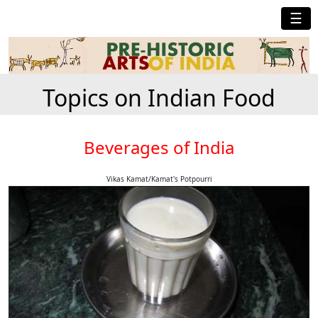
☰
Topics on Indian Food
Beverages of India
Vikas Kamat/Kamat's Potpourri