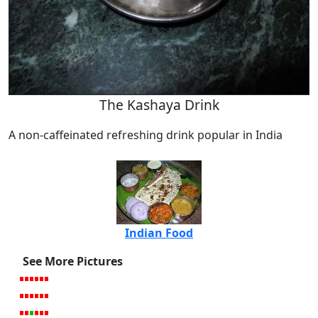
The Kashaya Drink
A non-caffeinated refreshing drink popular in India
Indian Food
See More Pictures