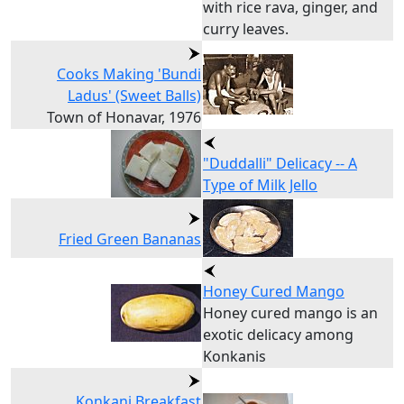
with rice rava, ginger, and
curry leaves.
Cooks Making 'Bundi
Ladus' (Sweet Balls)
Town of Honavar, 1976
"Duddalli" Delicacy -- A
Type of Milk Jello
Fried Green Bananas
Honey Cured Mango
Honey cured mango is an
exotic delicacy among
Konkanis
Konkani Breakfast