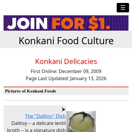
☰
Konkani Food Culture
Konkani Delicacies
First Online: December 09, 2009
Page Last Updated: January 13, 2026
Pictures of Konkani Foods
The "Dalitoy" Dish
Dalitoy -- a delicate lentil
broth -- is a signature dish