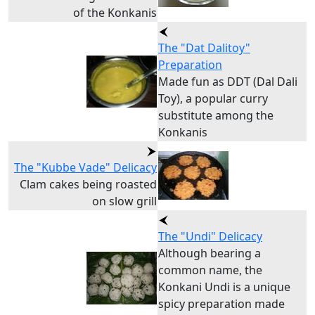
of the Konkanis
The "Dat Dalitoy"
Preparation
Made fun as DDT (Dal Dali
Toy), a popular curry
substitute among the
Konkanis
The "Kubbe Vade" Delicacy
Clam cakes being roasted
on slow grill
The "Undi" Delicacy
Although bearing a
common name, the
Konkani Undi is a unique
spicy preparation made