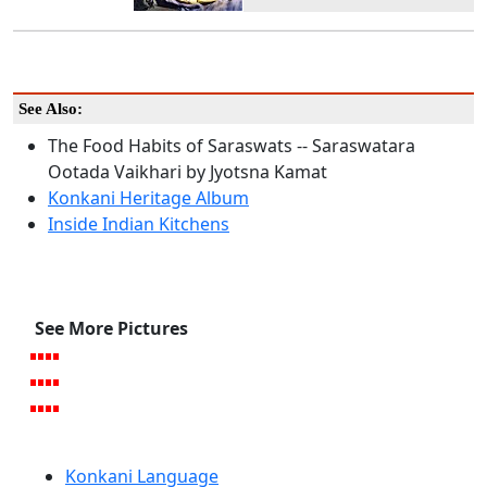
See Also:
The Food Habits of Saraswats -- Saraswatara
Ootada Vaikhari by Jyotsna Kamat
Konkani Heritage Album
Inside Indian Kitchens
See More Pictures
Konkani Language