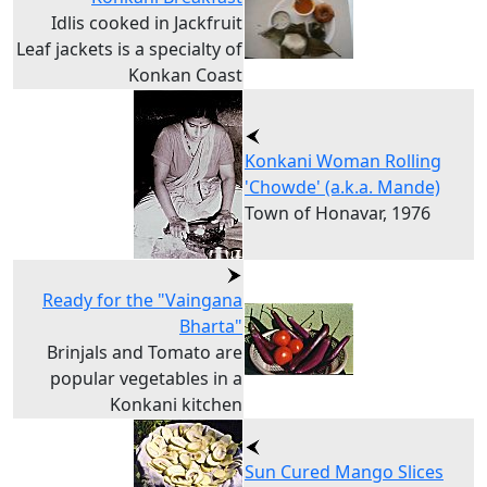
Idlis cooked in Jackfruit
Leaf jackets is a specialty of
Konkan Coast
Konkani Woman Rolling
'Chowde' (a.k.a. Mande)
Town of Honavar, 1976
Ready for the "Vaingana
Bharta"
Brinjals and Tomato are
popular vegetables in a
Konkani kitchen
Sun Cured Mango Slices