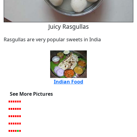
Juicy Rasgullas
Rasgullas are very popular sweets in India
Indian Food
See More Pictures