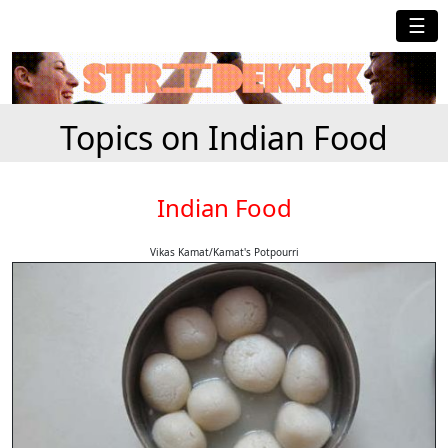
☰
Topics on Indian Food
Indian Food
Vikas Kamat/Kamat's Potpourri