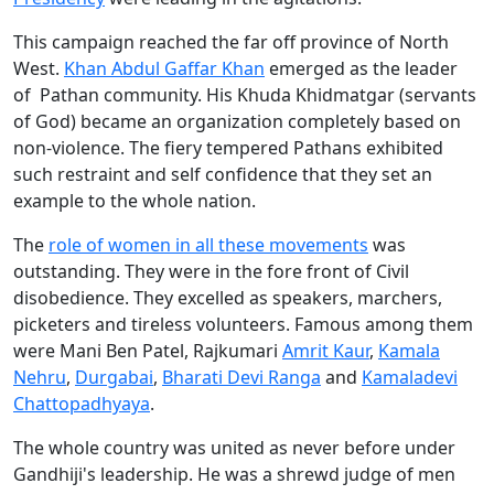
This campaign reached the far off province of North
West.
Khan Abdul Gaffar Khan
emerged as the leader
of Pathan community. His Khuda Khidmatgar (servants
of God) became an organization completely based on
non-violence. The fiery tempered Pathans exhibited
such restraint and self confidence that they set an
example to the whole nation.
The
role of women in all these movements
was
outstanding. They were in the fore front of Civil
disobedience. They excelled as speakers, marchers,
picketers and tireless volunteers. Famous among them
were Mani Ben Patel, Rajkumari
Amrit Kaur
,
Kamala
Nehru
,
Durgabai
,
Bharati Devi Ranga
and
Kamaladevi
Chattopadhyaya
.
The whole country was united as never before under
Gandhiji's leadership. He was a shrewd judge of men