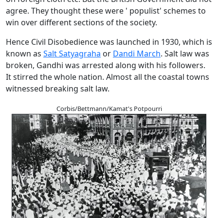
agree. They thought these were ' populist' schemes to
win over different sections of the society.
Hence Civil Disobedience was launched in 1930, which is
known as
Salt Satyagraha
or
Dandi March
. Salt law was
broken, Gandhi was arrested along with his followers.
It stirred the whole nation. Almost all the coastal towns
witnessed breaking salt law.
Corbis/Bettmann/Kamat's Potpourri