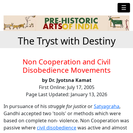
☰
The Tryst with Destiny
Non Cooperation and Civil
Disobedience Movements
by Dr. Jyotsna Kamat
First Online: July 17, 2005
Page Last Updated: January 13, 2026
In pursuance of his
struggle for justice
or
Satyagraha
,
Gandhi accepted two 'tools' or methods which were
based on complete non- violence. Non Cooperation was
passive where
civil disobedience
was active and almost