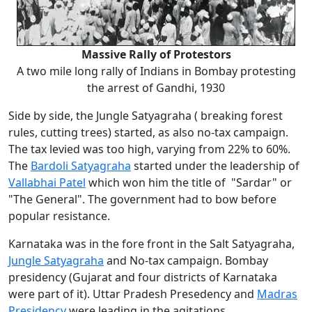
Massive Rally of Protestors
A two mile long rally of Indians in Bombay protesting
the arrest of Gandhi, 1930
Side by side, the Jungle Satyagraha ( breaking forest
rules, cutting trees) started, as also no-tax campaign.
The tax levied was too high, varying from 22% to 60%.
The
Bardoli Satyagraha
started under the leadership of
Vallabhai Patel
which won him the title of "Sardar" or
"The General". The government had to bow before
popular resistance.
Karnataka was in the fore front in the Salt Satyagraha,
Jungle Satyagraha
and No-tax campaign. Bombay
presidency (Gujarat and four districts of Karnataka
were part of it). Uttar Pradesh Presedency and
Madras
Presidency
were leading in the agitations.