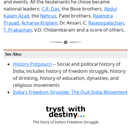
and events. All the lieutenants he chose became
national leaders:
C.R. Das
, the Bose brothers,
Abdul
Kalam Azad
, the
Nehrus
, Patel brothers,
Rajendra
Prasad
,
Acharya Kriplani
, Dr. Ansari, C.
Rajagopalachari
,
T. Prakashan
, V.O. Chidambaram and a score of others.
See Also:
History Potpourri
-- Social and political history of
India; includes history of freedom struggle, history
of drinking, history of education, dynasties, and
religious movements
India's Freedom Struggle: The Quit India Movement
The Story of India's Freedom Struggle