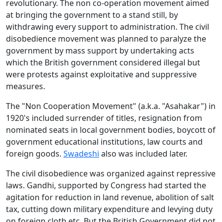
revolutionary. The non co-operation movement aimed
at bringing the government to a stand still, by
withdrawing every support to administration. The civil
disobedience movement was planned to paralyze the
government by mass support by undertaking acts
which the British government considered illegal but
were protests against exploitative and suppressive
measures.
The "Non Cooperation Movement" (a.k.a. "Asahakar") in
1920's included surrender of titles, resignation from
nominated seats in local government bodies, boycott of
government educational institutions, law courts and
foreign goods.
Swadeshi
also was included later.
The civil disobedience was organized against repressive
laws. Gandhi, supported by Congress had started the
agitation for reduction in land revenue, abolition of salt
tax, cutting down military expenditure and levying duty
on foreign cloth etc. But the British Government did not