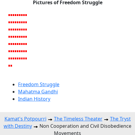
Pictures of Freedom Struggle
Freedom Struggle
Mahatma Gandhi
Indian History
Kamat's Potpourri
The Timeless Theater
The Tryst
with Destiny
Non Cooperation and Civil Disobedience
Movements