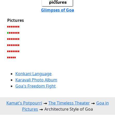
Glimpses of Goa
Pictures
Konkani Language
Karavali Photo Album
Goa's Freedom Fight
Kamat's Potpourri
The Timeless Theater
Goa in
Pictures
Architecture Style of Goa