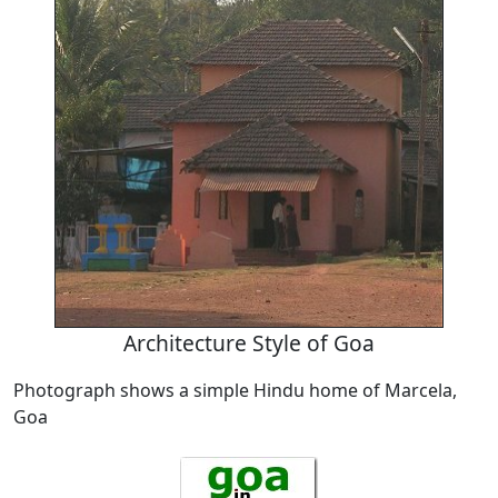
Architecture Style of Goa
Photograph shows a simple Hindu home of Marcela,
Goa