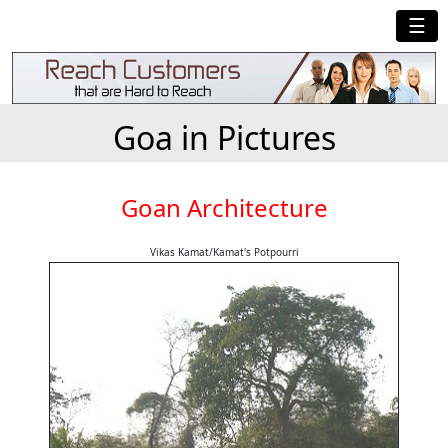
☰
Goa in Pictures
Goan Architecture
Vikas Kamat/Kamat's Potpourri