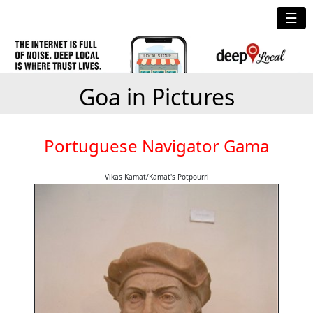
☰
Goa in Pictures
Portuguese Navigator Gama
Vikas Kamat/Kamat's Potpourri