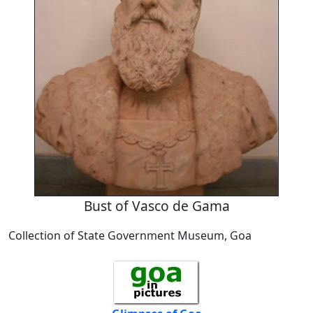
Bust of Vasco de Gama
Collection of State Government Museum, Goa