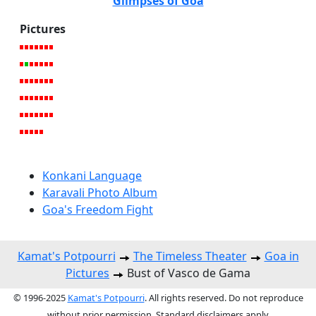
Glimpses of Goa
Pictures
Konkani Language
Karavali Photo Album
Goa's Freedom Fight
Kamat's Potpourri
The Timeless Theater
Goa in
Pictures
Bust of Vasco de Gama
© 1996-2025
Kamat's Potpourri
. All rights reserved. Do not reproduce
without prior permission. Standard disclaimers apply