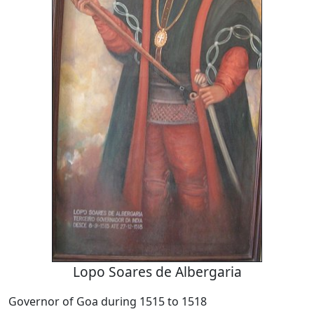
Lopo Soares de Albergaria
Governor of Goa during 1515 to 1518