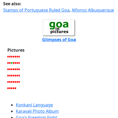
See also:
Stamps of Portuguese Ruled Goa
,
Alfonso Albuquerque
Glimpses of Goa
Pictures
Konkani Language
Karavali Photo Album
Goa's Freedom Fight