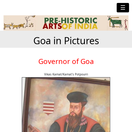
☰
Goa in Pictures
Governor of Goa
Vikas Kamat/Kamat's Potpourri