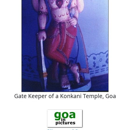
Gate Keeper of a Konkani Temple, Goa