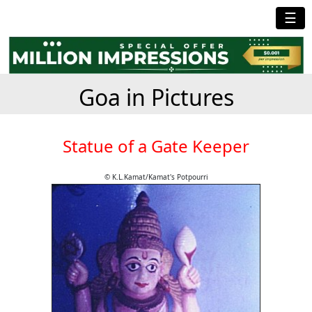
☰
Goa in Pictures
Statue of a Gate Keeper
© K.L.Kamat/Kamat's Potpourri