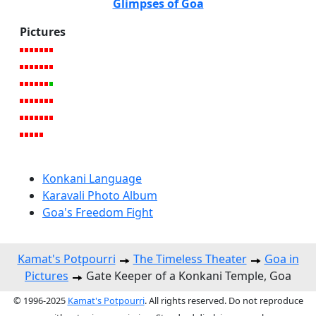
Glimpses of Goa
Pictures
Konkani Language
Karavali Photo Album
Goa's Freedom Fight
Kamat's Potpourri
The Timeless Theater
Goa in
Pictures
Gate Keeper of a Konkani Temple, Goa
© 1996-2025
Kamat's Potpourri
. All rights reserved. Do not reproduce