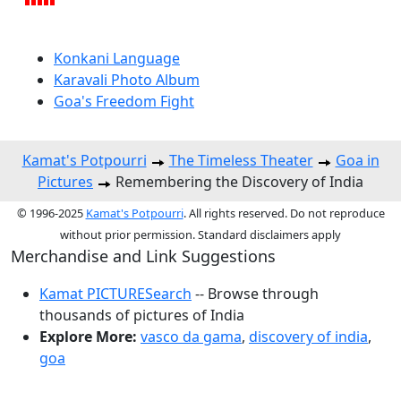
Konkani Language
Karavali Photo Album
Goa's Freedom Fight
Kamat's Potpourri
The Timeless Theater
Goa in
Pictures
Remembering the Discovery of India
© 1996-2025
Kamat's Potpourri
. All rights reserved. Do not reproduce
without prior permission. Standard disclaimers apply
Merchandise and Link Suggestions
Kamat PICTURESearch
-- Browse through
thousands of pictures of India
Explore More:
vasco da gama
,
discovery of india
,
goa
Top of Page