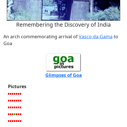
Remembering the Discovery of India
An arch commemorating arrival of
Vasco-da-Gama
to
Goa
Glimpses of Goa
Pictures