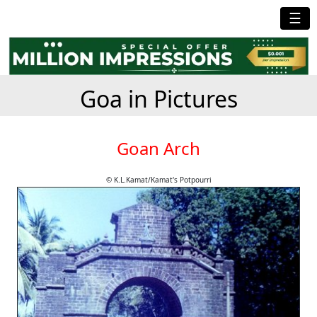
☰
Goa in Pictures
Goan Arch
© K.L.Kamat/Kamat's Potpourri